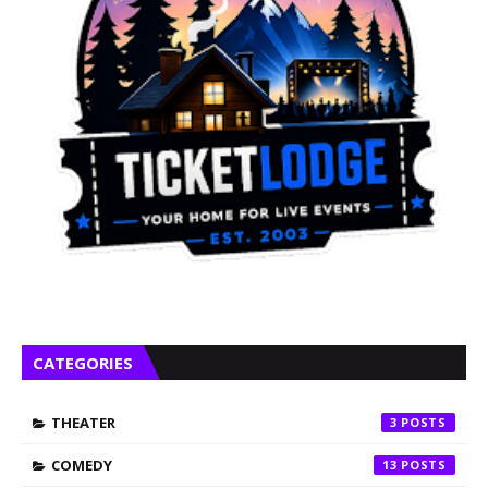
CATEGORIES
THEATER
3
COMEDY
13