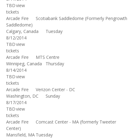
TBD
view
tickets
Arcade Fire
Scotiabank Saddledome (Formerly Pengrowth
Saddledome)
Calgary, Canada
Tuesday
8/12/2014
TBD
view
tickets
Arcade Fire
MTS Centre
Winnipeg, Canada
Thursday
8/14/2014
TBD
view
tickets
Arcade Fire
Verizon Center - DC
Washington, DC
Sunday
8/17/2014
TBD
view
tickets
Arcade Fire
Comcast Center - MA (formerly Tweeter
Center)
Mansfield, MA
Tuesday