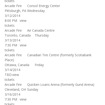
tickets
Arcade Fire
Consol Energy Center
Pittsburgh, PA
Wednesday
3/12/2014
8:00 PM
view
tickets
Arcade Fire
Air Canada Centre
Toronto, Canada
Thursday
3/13/2014
7:30 PM
view
tickets
Arcade Fire
Canadian Tire Centre (formerly Scotiabank
Place)
Ottawa, Canada
Friday
3/14/2014
TBD
view
tickets
Arcade Fire
Quicken Loans Arena (formerly Gund Arena)
Cleveland, OH
Sunday
3/16/2014
7:30 PM
view
tickets