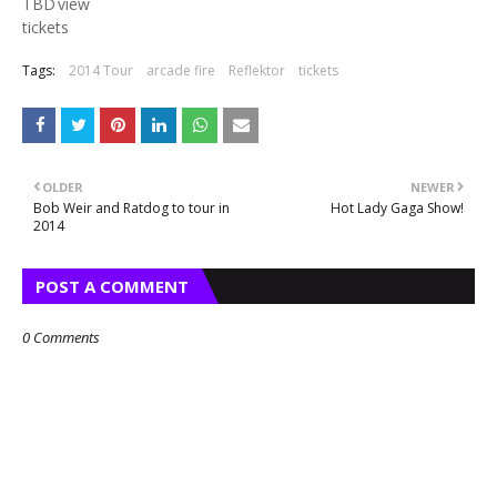
TBD
view
tickets
Tags:
2014 Tour
arcade fire
Reflektor
tickets
OLDER
NEWER
Bob Weir and Ratdog to tour in
Hot Lady Gaga Show!
2014
POST A COMMENT
0 Comments