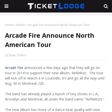
Home
tickets
Arcade Fire Announce North American Tour
Arcade Fire Announce North
American Tour
Susie Tickets
Arcade Fire
announced a few days ago that they will go on
tour in 2014 to support their new album, Reflektor, The tour
will kick off in March 6 in Louisville, KY and go all the way until
Aug. 30 in Montreal, QB.
The band has already played a bunch of tiny shows in L.A.,
Brooklyn and Montreal, all under the band name "Reflektors".
The new album has more of a dance beat quality with new