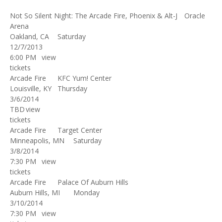
Not So Silent Night: The Arcade Fire, Phoenix & Alt-J
Oracle
Arena
Oakland, CA
Saturday
12/7/2013
6:00 PM
view
tickets
Arcade Fire
KFC Yum! Center
Louisville, KY
Thursday
3/6/2014
TBD
view
tickets
Arcade Fire
Target Center
Minneapolis, MN
Saturday
3/8/2014
7:30 PM
view
tickets
Arcade Fire
Palace Of Auburn Hills
Auburn Hills, MI
Monday
3/10/2014
7:30 PM
view