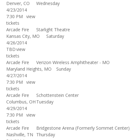
Denver, CO
Wednesday
4/23/2014
7:30 PM
view
tickets
Arcade Fire
Starlight Theatre
Kansas City, MO
Saturday
4/26/2014
TBD
view
tickets
Arcade Fire
Verizon Wireless Amphitheater - MO
Maryland Heights, MO
Sunday
4/27/2014
7:30 PM
view
tickets
Arcade Fire
Schottenstein Center
Columbus, OH
Tuesday
4/29/2014
7:30 PM
view
tickets
Arcade Fire
Bridgestone Arena (Formerly Sommet Center)
Nashville, TN
Thursday