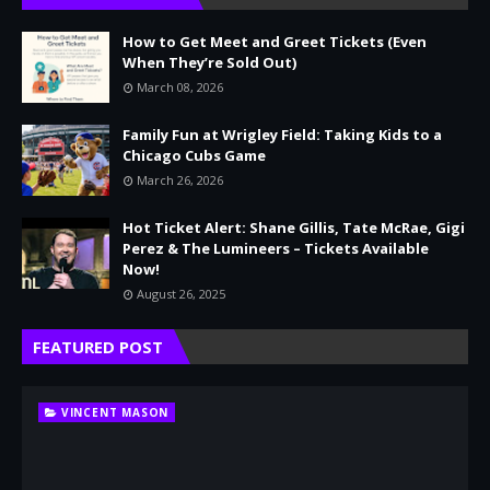
How to Get Meet and Greet Tickets (Even
When They’re Sold Out)
March 08, 2026
Family Fun at Wrigley Field: Taking Kids to a
Chicago Cubs Game
March 26, 2026
Hot Ticket Alert: Shane Gillis, Tate McRae, Gigi
Perez & The Lumineers – Tickets Available
Now!
August 26, 2025
FEATURED POST
VINCENT MASON