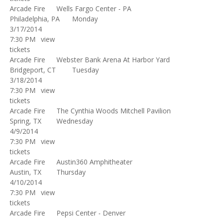
Arcade Fire
Wells Fargo Center - PA
Philadelphia, PA
Monday
3/17/2014
7:30 PM
view
tickets
Arcade Fire
Webster Bank Arena At Harbor Yard
Bridgeport, CT
Tuesday
3/18/2014
7:30 PM
view
tickets
Arcade Fire
The Cynthia Woods Mitchell Pavilion
Spring, TX
Wednesday
4/9/2014
7:30 PM
view
tickets
Arcade Fire
Austin360 Amphitheater
Austin, TX
Thursday
4/10/2014
7:30 PM
view
tickets
Arcade Fire
Pepsi Center - Denver