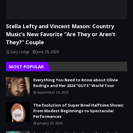
Stella Lefty and Vincent Mason: Country
Music’s New Favorite “Are They or Aren’t
They?” Couple
Gary Lodge
June 29, 2026
MOST POPULAR
Everything You Need to Know about Olivia
Rodrigo and Her 2024 "GUTS" World Tour
September 26, 2023
The Evolution of Super Bowl Halftime Shows:
From Modest Beginnings to Spectacular
Performances
January 23, 2024