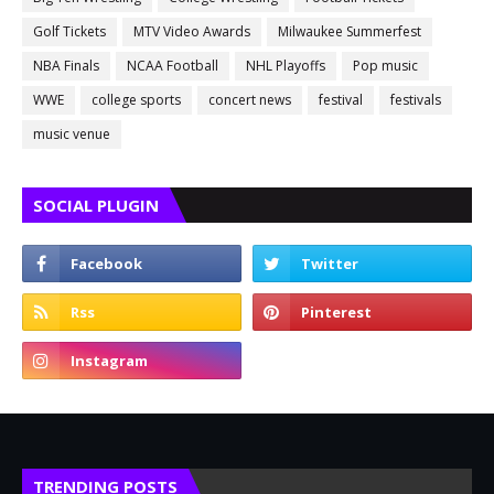
Golf Tickets
MTV Video Awards
Milwaukee Summerfest
NBA Finals
NCAA Football
NHL Playoffs
Pop music
WWE
college sports
concert news
festival
festivals
music venue
SOCIAL PLUGIN
TRENDING POSTS