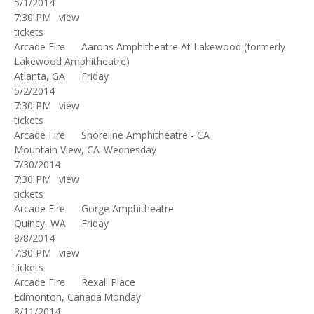
5/1/2014
7:30 PM
view
tickets
Arcade Fire
Aarons Amphitheatre At Lakewood (formerly
Lakewood Amphitheatre)
Atlanta, GA
Friday
5/2/2014
7:30 PM
view
tickets
Arcade Fire
Shoreline Amphitheatre - CA
Mountain View, CA
Wednesday
7/30/2014
7:30 PM
view
tickets
Arcade Fire
Gorge Amphitheatre
Quincy, WA
Friday
8/8/2014
7:30 PM
view
tickets
Arcade Fire
Rexall Place
Edmonton, Canada
Monday
8/11/2014