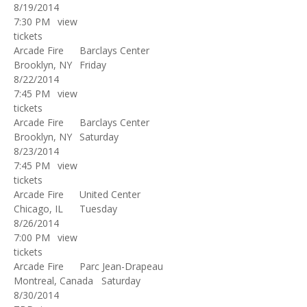
8/19/2014
7:30 PM
view
tickets
Arcade Fire
Barclays Center
Brooklyn, NY
Friday
8/22/2014
7:45 PM
view
tickets
Arcade Fire
Barclays Center
Brooklyn, NY
Saturday
8/23/2014
7:45 PM
view
tickets
Arcade Fire
United Center
Chicago, IL
Tuesday
8/26/2014
7:00 PM
view
tickets
Arcade Fire
Parc Jean-Drapeau
Montreal, Canada
Saturday
8/30/2014