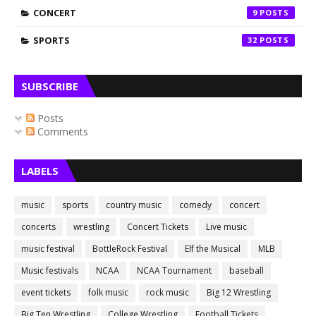
CONCERT
9
SPORTS
32
SUBSCRIBE
Posts
Comments
LABELS
music
sports
country music
comedy
concert
concerts
wrestling
Concert Tickets
Live music
music festival
BottleRock Festival
Elf the Musical
MLB
Music festivals
NCAA
NCAA Tournament
baseball
event tickets
folk music
rock music
Big 12 Wrestling
Big Ten Wrestling
College Wrestling
Football Tickets