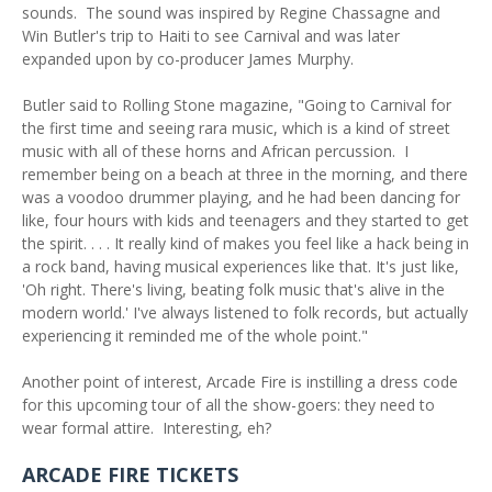
sounds. The sound was inspired by Regine Chassagne and
Win Butler's trip to Haiti to see Carnival and was later
expanded upon by co-producer James Murphy.
Butler said to Rolling Stone magazine, "Going to Carnival for
the first time and seeing rara music, which is a kind of street
music with all of these horns and African percussion. I
remember being on a beach at three in the morning, and there
was a voodoo drummer playing, and he had been dancing for
like, four hours with kids and teenagers and they started to get
the spirit. . . . It really kind of makes you feel like a hack being in
a rock band, having musical experiences like that. It's just like,
'Oh right. There's living, beating folk music that's alive in the
modern world.' I've always listened to folk records, but actually
experiencing it reminded me of the whole point."
Another point of interest, Arcade Fire is instilling a dress code
for this upcoming tour of all the show-goers: they need to
wear formal attire. Interesting, eh?
ARCADE FIRE TICKETS