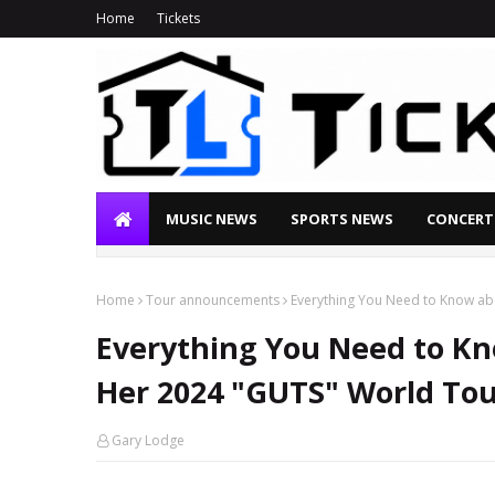
Home
Tickets
MUSIC NEWS
SPORTS NEWS
CONCERT
Home
Tour announcements
Everything You Need to Know ab
Everything You Need to Kn
Her 2024 "GUTS" World To
Gary Lodge