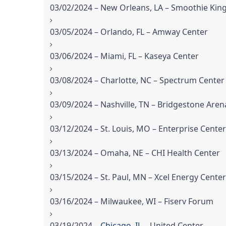
03/02/2024 – New Orleans, LA – Smoothie Kin
03/05/2024 – Orlando, FL – Amway Center
03/06/2024 – Miami, FL – Kaseya Center
03/08/2024 – Charlotte, NC – Spectrum Center
03/09/2024 – Nashville, TN – Bridgestone Aren
03/12/2024 – St. Louis, MO – Enterprise Center
03/13/2024 – Omaha, NE – CHI Health Center
03/15/2024 – St. Paul, MN – Xcel Energy Center
03/16/2024 – Milwaukee, WI – Fiserv Forum
03/19/2024 –
Chicago, IL
– United Center