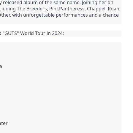
 released album of the same name. Joining her on
, including The Breeders, PinkPantheress, Chappell Roan,
o other, with unforgettable performances and a chance
's "GUTS" World Tour in 2024:
a
nter