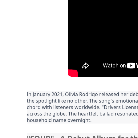
In January 2021, Olivia Rodrigo released her debu
the spotlight like no other. The song's emotional
chord with listeners worldwide. "Drivers Licens
across the globe. The heartfelt ballad resonated
household name overnight.