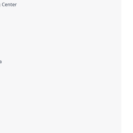
g Center
a