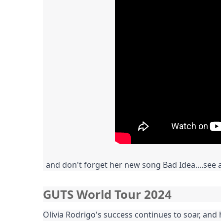
and don't forget her new song Bad Idea....see 
GUTS World Tour 2024
Olivia Rodrigo's success continues to soar, and 