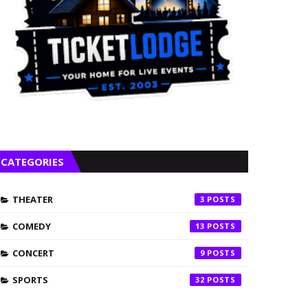
CATEGORIES
THEATER
3
COMEDY
13
CONCERT
9
SPORTS
32