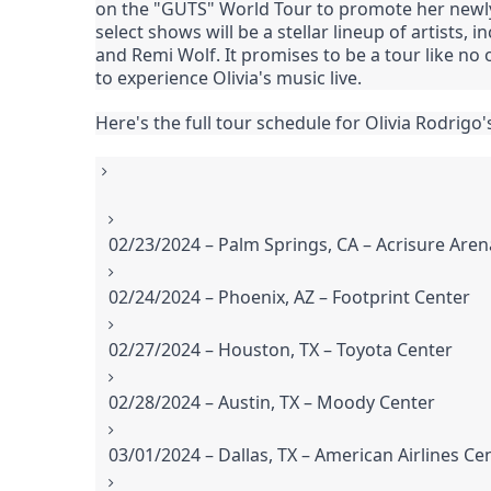
on the "GUTS" World Tour to promote her newly
select shows will be a stellar lineup of artists
and Remi Wolf. It promises to be a tour like n
to experience Olivia's music live.
Here's the full tour schedule for Olivia Rodrigo
02/23/2024 – Palm Springs, CA – Acrisure Aren
02/24/2024 – Phoenix, AZ – Footprint Center
02/27/2024 – Houston, TX – Toyota Center
02/28/2024 – Austin, TX – Moody Center
03/01/2024 – Dallas, TX – American Airlines Ce