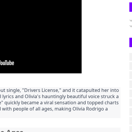
t single, "Drivers License," and it catapulted her into
 lyrics and Olivia's hauntingly beautiful voice struck a
e" quickly became a viral sensation and topped charts
 with people of all ages, making Olivia Rodrigo a