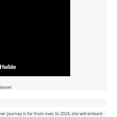
above!
her journey is far from over. In 2024, she will embark