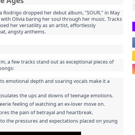
he Ages
ivia Rodrigo dropped her debut album, "SOUR," in May
, with Olivia baring her soul through her music. Tracks
d her versatility as an artist, effortlessly
eat, angsty anthems.
m, a few tracks stand out as exceptional pieces of
 songs:
. Its emotional depth and soaring vocals make it a
capsulates the ups and downs of teenage emotions.
 eerie feeling of watching an ex-lover move on.
lores the pain of betrayal and heartbreak.
into the pressures and expectations placed on young