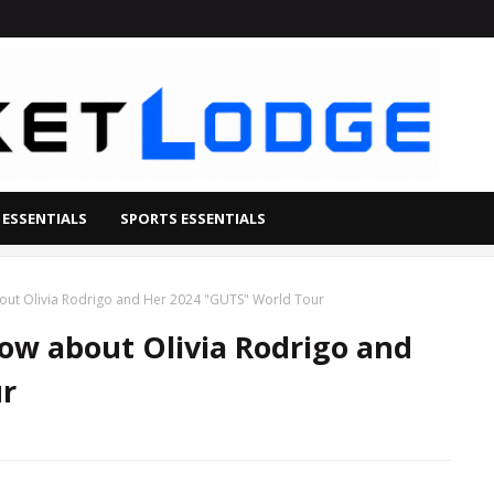
 ESSENTIALS
SPORTS ESSENTIALS
out Olivia Rodrigo and Her 2024 "GUTS" World Tour
ow about Olivia Rodrigo and
ur