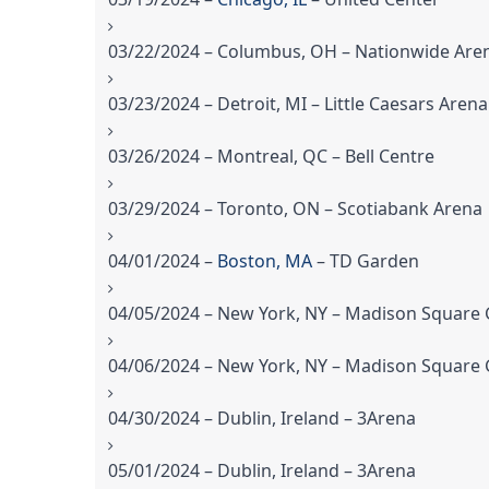
03/22/2024 – Columbus, OH – Nationwide Are
03/23/2024 – Detroit, MI – Little Caesars Arena
03/26/2024 – Montreal, QC – Bell Centre
03/29/2024 – Toronto, ON – Scotiabank Arena
04/01/2024 –
Boston, MA
– TD Garden
04/05/2024 – New York, NY – Madison Square
04/06/2024 – New York, NY – Madison Square
04/30/2024 – Dublin, Ireland – 3Arena
05/01/2024 – Dublin, Ireland – 3Arena