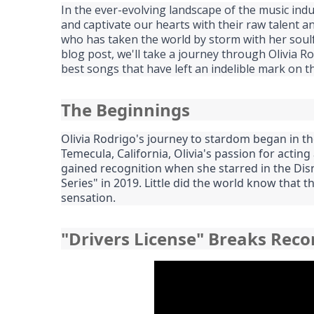
In the ever-evolving landscape of the music in
and captivate our hearts with their raw talent an
who has taken the world by storm with her soulful
blog post, we'll take a journey through Olivia R
best songs that have left an indelible mark on t
The Beginnings
Olivia Rodrigo's journey to stardom began in th
Temecula, California, Olivia's passion for actin
gained recognition when she starred in the Dis
Series" in 2019. Little did the world know that
sensation.
"Drivers License" Breaks Reco