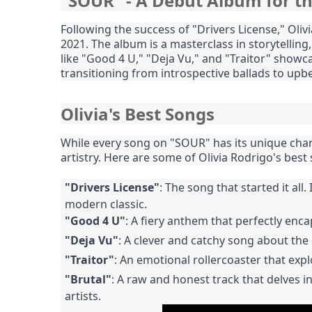
"SOUR" - A Debut Album for t
Following the success of "Drivers License," Ol
2021. The album is a masterclass in storytelling
like "Good 4 U," "Deja Vu," and "Traitor" showcase
transitioning from introspective ballads to upb
Olivia's Best Songs
While every song on "SOUR" has its unique char
artistry. Here are some of Olivia Rodrigo's best
"Drivers License"
: The song that started it all
modern classic.
"Good 4 U"
: A fiery anthem that perfectly en
"Deja Vu"
: A clever and catchy song about the
"Traitor"
: An emotional rollercoaster that exp
"Brutal"
: A raw and honest track that delves 
artists.