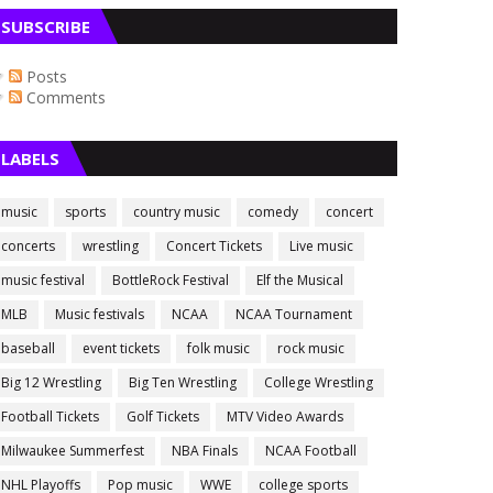
SUBSCRIBE
Posts
Comments
LABELS
music
sports
country music
comedy
concert
concerts
wrestling
Concert Tickets
Live music
music festival
BottleRock Festival
Elf the Musical
MLB
Music festivals
NCAA
NCAA Tournament
baseball
event tickets
folk music
rock music
Big 12 Wrestling
Big Ten Wrestling
College Wrestling
Football Tickets
Golf Tickets
MTV Video Awards
Milwaukee Summerfest
NBA Finals
NCAA Football
NHL Playoffs
Pop music
WWE
college sports