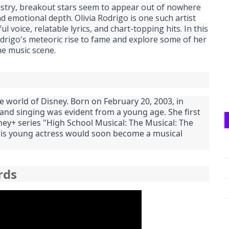
dustry, breakout stars seem to appear out of nowhere
d emotional depth. Olivia Rodrigo is one such artist
 voice, relatable lyrics, and chart-topping hits. In this
odrigo's meteoric rise to fame and explore some of her
he music scene.
e world of Disney. Born on February 20, 2003, in
g and singing was evident from a young age. She first
ney+ series "High School Musical: The Musical: The
 this young actress would soon become a musical
rds