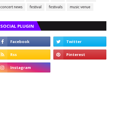
concert news
festival
festivals
music venue
SOCIAL PLUGIN