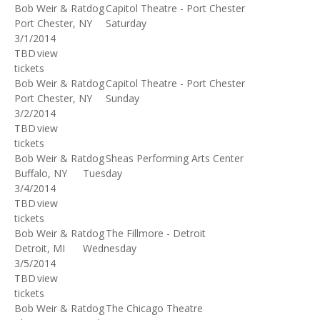
Bob Weir & Ratdog
Capitol Theatre - Port Chester
Port Chester, NY
Saturday
3/1/2014
TBD
view
tickets
Bob Weir & Ratdog
Capitol Theatre - Port Chester
Port Chester, NY
Sunday
3/2/2014
TBD
view
tickets
Bob Weir & Ratdog
Sheas Performing Arts Center
Buffalo, NY
Tuesday
3/4/2014
TBD
view
tickets
Bob Weir & Ratdog
The Fillmore - Detroit
Detroit, MI
Wednesday
3/5/2014
TBD
view
tickets
Bob Weir & Ratdog
The Chicago Theatre