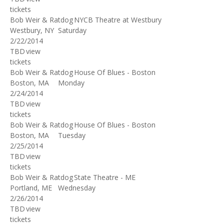
tickets
Bob Weir & Ratdog
NYCB Theatre at Westbury
Westbury, NY
Saturday
2/22/2014
TBD
view
tickets
Bob Weir & Ratdog
House Of Blues - Boston
Boston, MA
Monday
2/24/2014
TBD
view
tickets
Bob Weir & Ratdog
House Of Blues - Boston
Boston, MA
Tuesday
2/25/2014
TBD
view
tickets
Bob Weir & Ratdog
State Theatre - ME
Portland, ME
Wednesday
2/26/2014
TBD
view
tickets