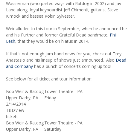
Wasserman (who parted ways with Ratdog in 2002) and Jay
Lane along, loyal keyboardist Jeff Chimenti, guitarist Steve
Kimock and bassist Robin Sylvester.
Weir alluded to this tour in September, when he announced he
and his Further and former Grateful Dead bandmate,
Phil
Lesh
, that they would be on hiatus in 2014.
If that's not enough jam band news for you, check out Trey
Anastasio and his lineup of shows just announced. Also
Dead
and Company
has a bunch of concerts coming up too!
See below for all ticket and tour information:
Bob Weir & Ratdog
Tower Theatre - PA
Upper Darby, PA
Friday
2/14/2014
TBD
view
tickets
Bob Weir & Ratdog
Tower Theatre - PA
Upper Darby, PA
Saturday