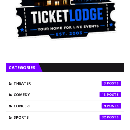
CATEGORIES
THEATER
3
COMEDY
13
CONCERT
9
SPORTS
32