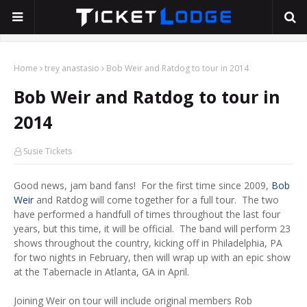
Home
trey anastasio
Bob Weir and Ratdog to tour in 2014
Bob Weir and Ratdog to tour in
2014
Susie Tickets
Good news, jam band fans! For the first time since 2009,
Bob
Weir
and Ratdog will come together for a full tour. The two
have performed a handfull of times throughout the last four
years, but this time, it will be official. The band will perform 23
shows throughout the country, kicking off in Philadelphia, PA
for two nights in February, then will wrap up with an epic show
at the Tabernacle in Atlanta, GA in April.
Joining Weir on tour will include original members Rob