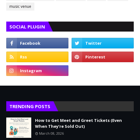
music venue
SOCIAL PLUGIN
TRENDING POSTS
How to Get Meet and Greet Tickets (Even
When They’re Sold Out)
March 08, 2026