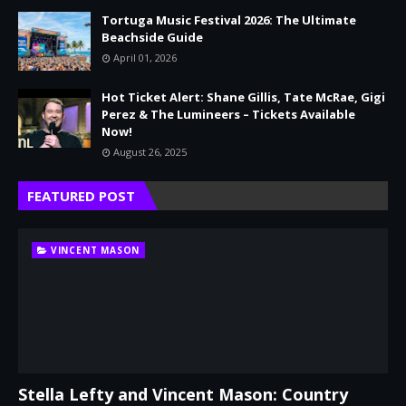
Tortuga Music Festival 2026: The Ultimate
Beachside Guide
April 01, 2026
Hot Ticket Alert: Shane Gillis, Tate McRae, Gigi
Perez & The Lumineers – Tickets Available
Now!
August 26, 2025
FEATURED POST
VINCENT MASON
Stella Lefty and Vincent Mason: Country