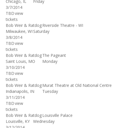
Chicago, IL
Friday
3/7/2014
TBD
view
tickets
Bob Weir & Ratdog
Riverside Theatre - WI
Milwaukee, WI
Saturday
3/8/2014
TBD
view
tickets
Bob Weir & Ratdog
The Pageant
Saint Louis, MO
Monday
3/10/2014
TBD
view
tickets
Bob Weir & Ratdog
Murat Theatre at Old National Centre
Indianapolis, IN
Tuesday
3/11/2014
TBD
view
tickets
Bob Weir & Ratdog
Louisville Palace
Louisville, KY
Wednesday
3/12/2014