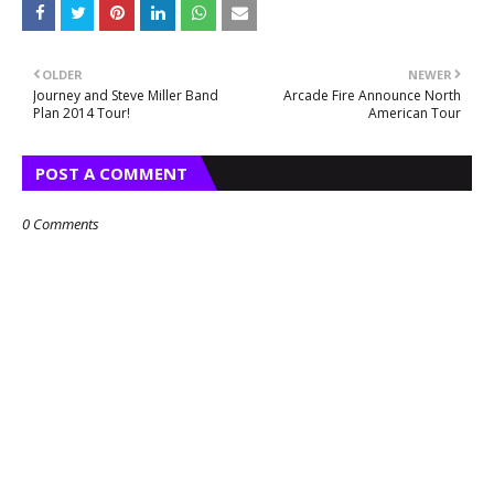
OLDER
NEWER
Journey and Steve Miller Band
Arcade Fire Announce North
Plan 2014 Tour!
American Tour
POST A COMMENT
0 Comments