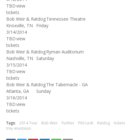
TBD
view
tickets
Bob Weir & Ratdog
Tennessee Theatre
Knoxville, TN
Friday
3/14/2014
TBD
view
tickets
Bob Weir & Ratdog
Ryman Auditorium
Nashville, TN
Saturday
3/15/2014
TBD
view
tickets
Bob Weir & Ratdog
The Tabernacle - GA
Atlanta, GA
Sunday
3/16/2014
TBD
view
tickets
Tags:
2014 Tour
Bob Weir
Further
Phil Lesh
Ratdog
tickets
trey anastasio