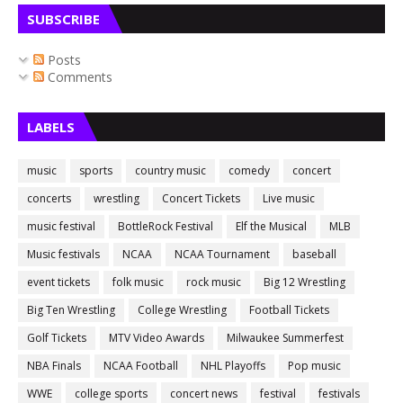
SUBSCRIBE
Posts
Comments
LABELS
music
sports
country music
comedy
concert
concerts
wrestling
Concert Tickets
Live music
music festival
BottleRock Festival
Elf the Musical
MLB
Music festivals
NCAA
NCAA Tournament
baseball
event tickets
folk music
rock music
Big 12 Wrestling
Big Ten Wrestling
College Wrestling
Football Tickets
Golf Tickets
MTV Video Awards
Milwaukee Summerfest
NBA Finals
NCAA Football
NHL Playoffs
Pop music
WWE
college sports
concert news
festival
festivals