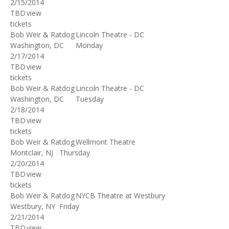
2/15/2014
TBD
view
tickets
Bob Weir & Ratdog
Lincoln Theatre - DC
Washington, DC
Monday
2/17/2014
TBD
view
tickets
Bob Weir & Ratdog
Lincoln Theatre - DC
Washington, DC
Tuesday
2/18/2014
TBD
view
tickets
Bob Weir & Ratdog
Wellmont Theatre
Montclair, NJ
Thursday
2/20/2014
TBD
view
tickets
Bob Weir & Ratdog
NYCB Theatre at Westbury
Westbury, NY
Friday
2/21/2014
TBD
view