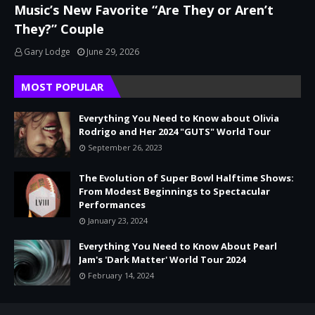
Music’s New Favorite “Are They or Aren’t
They?” Couple
Gary Lodge
June 29, 2026
MOST POPULAR
Everything You Need to Know about Olivia
Rodrigo and Her 2024 "GUTS" World Tour
September 26, 2023
The Evolution of Super Bowl Halftime Shows:
From Modest Beginnings to Spectacular
Performances
January 23, 2024
Everything You Need to Know About Pearl
Jam's 'Dark Matter' World Tour 2024
February 14, 2024