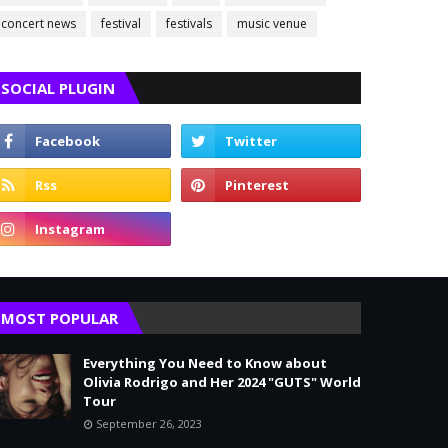
concert news
festival
festivals
music venue
SOCIAL PLUGIN
MOST POPULAR
Everything You Need to Know about
Olivia Rodrigo and Her 2024 "GUTS" World
Tour
September 26, 2023