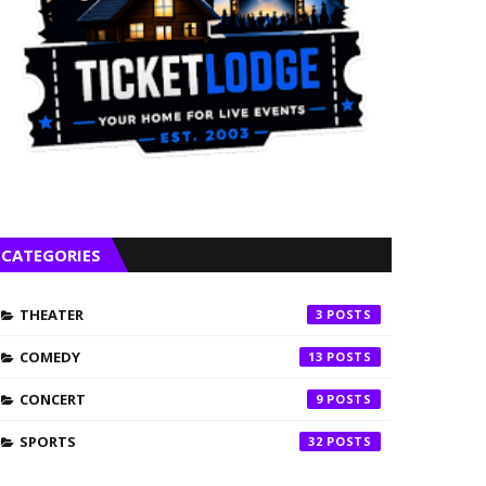
CATEGORIES
THEATER
3
COMEDY
13
CONCERT
9
SPORTS
32