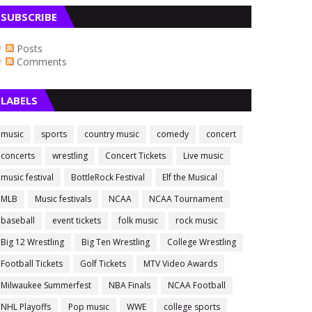
SUBSCRIBE
Posts
Comments
LABELS
music
sports
country music
comedy
concert
concerts
wrestling
Concert Tickets
Live music
music festival
BottleRock Festival
Elf the Musical
MLB
Music festivals
NCAA
NCAA Tournament
baseball
event tickets
folk music
rock music
Big 12 Wrestling
Big Ten Wrestling
College Wrestling
Football Tickets
Golf Tickets
MTV Video Awards
Milwaukee Summerfest
NBA Finals
NCAA Football
NHL Playoffs
Pop music
WWE
college sports