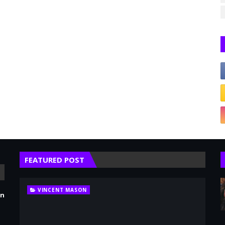
FEATURED POST
VINCENT MASON
en