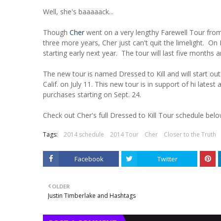
Well, she's baaaaack...
Though
Cher
went on a very lengthy Farewell Tour from
three more years, Cher just can't quit the limelight. O
starting early next year. The tour will last five months 
The new tour is named Dressed to Kill and will start out
Calif. on July 11. This new tour is in support of hi lates
purchases starting on Sept. 24.
Check out Cher's full Dressed to Kill Tour schedule belo
Tags:
2014 schedule
2014 Tour
Cher
Closer to the Truth
Facebook
Twitter
OLDER
Justin Timberlake and Hashtags