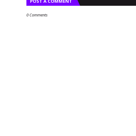
POST A COMMENT
0 Comments