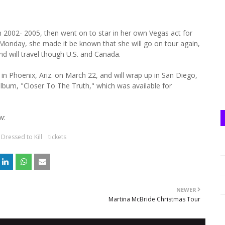
 2002- 2005, then went on to star in her own Vegas act for
n Monday, she made it be known that she will go on tour again,
and will travel though U.S. and Canada.
 in Phoenix, Ariz. on March 22, and will wrap up in San Diego,
t album, "Closer To The Truth," which was available for
w:
Dressed to Kill
tickets
NEWER
Martina McBride Christmas Tour