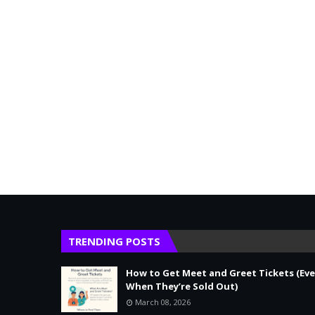
TRENDING POSTS
How to Get Meet and Greet Tickets (Ev
When They’re Sold Out)
March 08, 2026