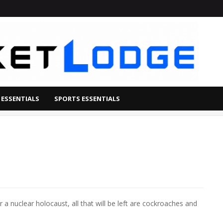
 ESSENTIALS
SPORTS ESSENTIALS
a nuclear holocaust, all that will be left are cockroaches and