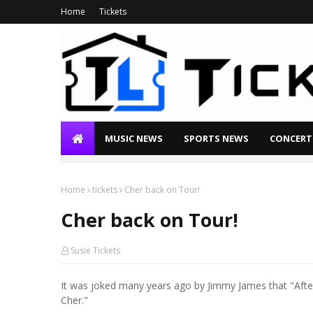
Home
Tickets
MUSIC NEWS
SPORTS NEWS
CONCERT
Home
tickets
Cher back on Tour!
Cher back on Tour!
Susie Tickets
It was joked many years ago by Jimmy James that "After 
Cher."