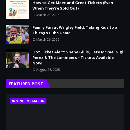
How to Get Meet and Greet Tickets (Even
When They’re Sold Out)
March 08, 2026
Family Fun at Wrigley Field: Taking Kids to a
Chicago Cubs Game
March 26, 2026
Hot Ticket Alert: Shane Gillis, Tate McRae, Gigi
Perez & The Lumineers – Tickets Available
Now!
August 26, 2025
FEATURED POST
VINCENT MASON