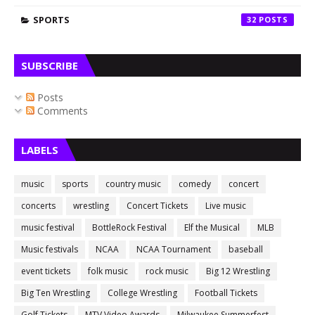
SPORTS
32
SUBSCRIBE
Posts
Comments
LABELS
music
sports
country music
comedy
concert
concerts
wrestling
Concert Tickets
Live music
music festival
BottleRock Festival
Elf the Musical
MLB
Music festivals
NCAA
NCAA Tournament
baseball
event tickets
folk music
rock music
Big 12 Wrestling
Big Ten Wrestling
College Wrestling
Football Tickets
Golf Tickets
MTV Video Awards
Milwaukee Summerfest