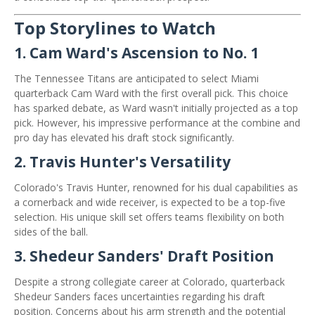
Top Storylines to Watch
1.
Cam Ward's Ascension to No. 1
The Tennessee Titans are anticipated to select Miami
quarterback Cam Ward with the first overall pick. This choice
has sparked debate, as Ward wasn't initially projected as a top
pick. However, his impressive performance at the combine and
pro day has elevated his draft stock significantly. ​
2.
Travis Hunter's Versatility
Colorado's Travis Hunter, renowned for his dual capabilities as
a cornerback and wide receiver, is expected to be a top-five
selection.
His unique skill set offers teams flexibility on both
sides of the ball.
​
3.
Shedeur Sanders' Draft Position
Despite a strong collegiate career at Colorado, quarterback
Shedeur Sanders faces uncertainties regarding his draft
position.
Concerns about his arm strength and the potential