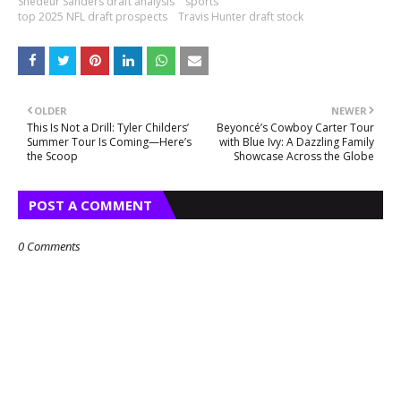
Shedeur Sanders draft analysis
sports
top 2025 NFL draft prospects
Travis Hunter draft stock
OLDER
NEWER
This Is Not a Drill: Tyler Childers’
Beyoncé’s Cowboy Carter Tour
Summer Tour Is Coming—Here’s
with Blue Ivy: A Dazzling Family
the Scoop
Showcase Across the Globe
POST A COMMENT
0 Comments