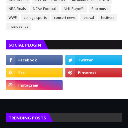
NBA Finals
NCAA Football
NHL Playoffs
Pop music
WWE
college sports
concert news
festival
festivals
music venue
SOCIAL PLUGIN
TRENDING POSTS