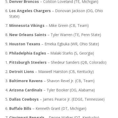
Denver Broncos
–
Colston Loveland (TE, Michigan)
Los Angeles Chargers
–
Donovan Jackson (OG, Ohio
State)
Minnesota Vikings
–
Mike Green (CB, Team)
New Orleans Saints
–
Tyler Warren (TE, Penn State)
Houston Texans
–
Emeka Egbuka (WR, Ohio State)
Philadelphia Eagles
–
Malaki Starks (S, Georgia)
Pittsburgh Steelers
–
Shedeur Sanders (QB, Colorado)
Detroit Lions
–
Maxwell Hairston (CB, Kentucky)
Baltimore Ravens
–
Shavon Revel Jr. (CB, Team)
Arizona Cardinals
–
Tyler Booker (OG, Alabama)
Dallas Cowboys
–
James Pearce Jr. (EDGE, Tennessee)
Buffalo Bills
–
Kenneth Grant (DT, Michigan)
Cincinnati Bengals
–
Deone Walker (DT, Kentucky)