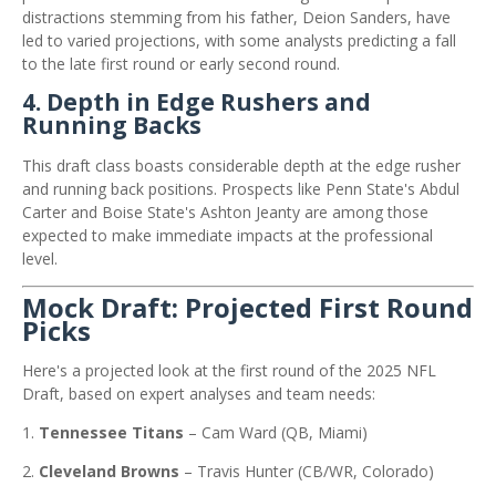
distractions stemming from his father, Deion Sanders, have
led to varied projections, with some analysts predicting a fall
to the late first round or early second round.
​
4.
Depth in Edge Rushers and
Running Backs
This draft class boasts considerable depth at the edge rusher
and running back positions.
Prospects like Penn State's Abdul
Carter and Boise State's Ashton Jeanty are among those
expected to make immediate impacts at the professional
level.
Mock Draft: Projected First Round
Picks
Here's a projected look at the first round of the 2025 NFL
Draft, based on expert analyses and team needs:
Tennessee Titans
–
Cam Ward (QB, Miami)
Cleveland Browns
–
Travis Hunter (CB/WR, Colorado)