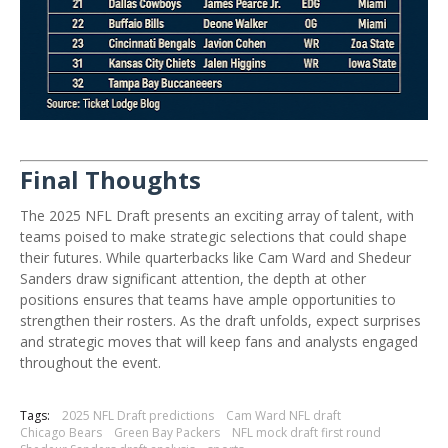
Final Thoughts
The 2025 NFL Draft presents an exciting array of talent, with
teams poised to make strategic selections that could shape
their futures.
While quarterbacks like Cam Ward and Shedeur
Sanders draw significant attention, the depth at other
positions ensures that teams have ample opportunities to
strengthen their rosters.
As the draft unfolds, expect surprises
and strategic moves that will keep fans and analysts engaged
throughout the event.
Tags:
2025 NFL Draft predictions
Cam Ward NFL draft
Chicago Bears
Green Bay Packers
NFL mock draft first round