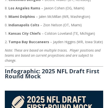
Los Angeles Rams
–
Javion Cohen (OG, Miami)
Miami Dolphins
–
Jalen McMillan (WR, Washington)
Indianapolis Colts
–
Zion Nelson (OT, Miami)
Kansas City Chiefs
–
Colston Loveland (TE, Michigan)
Tampa Bay Buccaneers
–
Jayden Higgins (WR, Iowa State)
Note: These are based on multiple traces. Player positions and
teams are based on current projections and are subject to
change.
Infographic: 2025 NFL Draft First
Round Mock