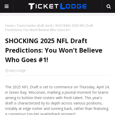
Home
Travis Hunter draft stock
SHOCKING 2025 NFL Draft
Predictions: You Won’t Believe Who Goes #1!
SHOCKING 2025 NFL Draft
Predictions: You Won’t Believe
Who Goes #1!
Gary Lodge
The 2025 NFL Draft is set to commence on Thursday, April 24,
in Green Bay, Wisconsin, marking a pivotal moment for teams
aiming to bolster their rosters with fresh talent. This year's
draft is characterized by its depth across various positions,
notably at edge rusher and running back, rather than featuring
a consensus top-tier quarterback prospect.​