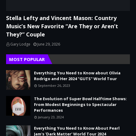
Stella Lefty and Vincent Mason: Country
Music’s New Favorite “Are They or Aren’t
They?” Couple
Gary Lodge
June 29, 2026
MOST POPULAR
Everything You Need to Know about Olivia
Rodrigo and Her 2024 "GUTS" World Tour
September 26, 2023
The Evolution of Super Bowl Halftime Shows:
From Modest Beginnings to Spectacular
Performances
January 23, 2024
Everything You Need to Know About Pearl
Jam's 'Dark Matter' World Tour 2024