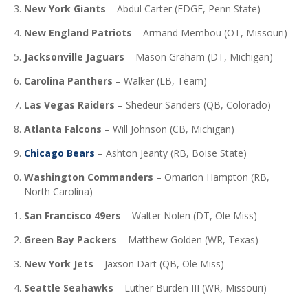
New York Giants
–
Abdul Carter (EDGE, Penn State)
New England Patriots
–
Armand Membou (OT, Missouri)
Jacksonville Jaguars
–
Mason Graham (DT, Michigan)
Carolina Panthers
–
Walker (LB, Team)
Las Vegas Raiders
–
Shedeur Sanders (QB, Colorado)
Atlanta Falcons
–
Will Johnson (CB, Michigan)
Chicago Bears
–
Ashton Jeanty (RB, Boise State)
Washington Commanders
–
Omarion Hampton (RB,
North Carolina)
San Francisco 49ers
–
Walter Nolen (DT, Ole Miss)
Green Bay Packers
–
Matthew Golden (WR, Texas)
New York Jets
–
Jaxson Dart (QB, Ole Miss)
Seattle Seahawks
–
Luther Burden III (WR, Missouri)