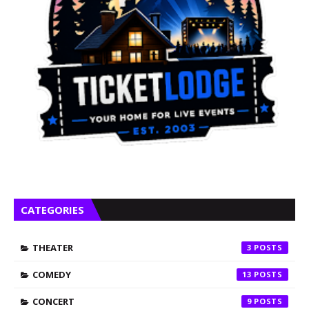
CATEGORIES
THEATER
3
COMEDY
13
CONCERT
9