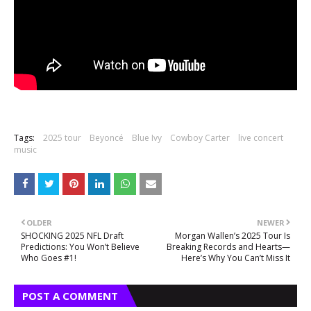
Tags:
2025 tour
Beyoncé
Blue Ivy
Cowboy Carter
live concert
music
OLDER
NEWER
SHOCKING 2025 NFL Draft
Morgan Wallen’s 2025 Tour Is
Predictions: You Won’t Believe
Breaking Records and Hearts—
Who Goes #1!
Here’s Why You Can’t Miss It
POST A COMMENT