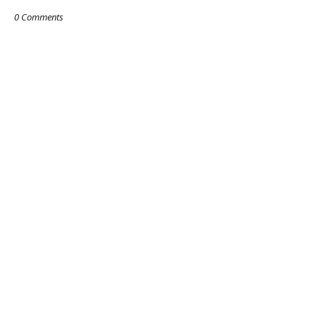
0 Comments