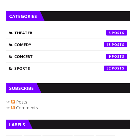
CATEGORIES
THEATER
3
COMEDY
13
CONCERT
9
SPORTS
32
SUBSCRIBE
Posts
Comments
LABELS