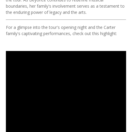
boundaries, her family's involvement serves as a testament to
the enduring power of legacy and the arts.
For a glimpse into the tour's opening night and the Carter
family's captivating performances, check out this highlight: