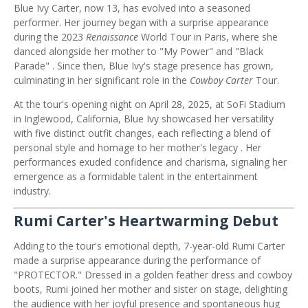
Blue Ivy Carter, now 13, has evolved into a seasoned
performer.
Her journey began with a surprise appearance
during the 2023
Renaissance
World Tour in Paris, where she
danced alongside her mother to "My Power" and "Black
Parade"
.
Since then, Blue Ivy's stage presence has grown,
culminating in her significant role in the
Cowboy Carter
Tour.
At the tour's opening night on April 28, 2025, at SoFi Stadium
in Inglewood, California, Blue Ivy showcased her versatility
with five distinct outfit changes, each reflecting a blend of
personal style and homage to her mother's legacy
.
Her
performances exuded confidence and charisma, signaling her
emergence as a formidable talent in the entertainment
industry.
Rumi Carter's Heartwarming Debut
Adding to the tour's emotional depth, 7-year-old Rumi Carter
made a surprise appearance during the performance of
"PROTECTOR."
Dressed in a golden feather dress and cowboy
boots, Rumi joined her mother and sister on stage, delighting
the audience with her joyful presence and spontaneous hug