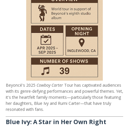
Beyoncé's 2025
Cowboy Carter
Tour has captivated audiences
with its genre-defying performances and powerful themes.
Yet,
it's the heartfelt family moments—particularly those featuring
her daughters, Blue Ivy and Rumi Carter—that have truly
resonated with fans.
Blue Ivy: A Star in Her Own Right