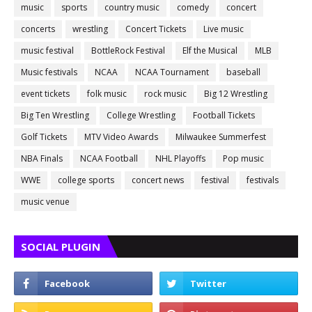
music
sports
country music
comedy
concert
concerts
wrestling
Concert Tickets
Live music
music festival
BottleRock Festival
Elf the Musical
MLB
Music festivals
NCAA
NCAA Tournament
baseball
event tickets
folk music
rock music
Big 12 Wrestling
Big Ten Wrestling
College Wrestling
Football Tickets
Golf Tickets
MTV Video Awards
Milwaukee Summerfest
NBA Finals
NCAA Football
NHL Playoffs
Pop music
WWE
college sports
concert news
festival
festivals
music venue
SOCIAL PLUGIN