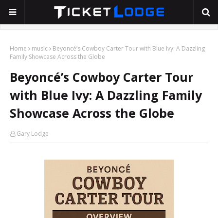
Home
music
Beyoncé’s Cowboy Carter Tour with Blue Ivy: A Dazzling
Family Showcase Across the Globe
Beyoncé’s Cowboy Carter Tour
with Blue Ivy: A Dazzling Family
Showcase Across the Globe
Gary Lodge