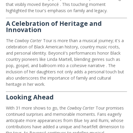
that visibly moved Beyoncé
.
This touching moment
highlighted the tour's emphasis on family and legacy.
A Celebration of Heritage and
Innovation
The
Cowboy Carter
Tour is more than a musical journey; it's a
celebration of Black American history, country music roots,
and personal identity.
Beyoncé's performances honor Black
country pioneers like Linda Martell, blending genres such as
pop, gospel, and ballroom into a cohesive narrative
.
The
inclusion of her daughters not only adds a personal touch but
also underscores the importance of family and cultural
heritage in her work.
Looking Ahead
With 31 more shows to go, the
Cowboy Carter
Tour promises
continued surprises and memorable moments.
Fans eagerly
anticipate more appearances from Blue Ivy and Rumi, whose
contributions have added a unique and heartfelt dimension to
the tour.
As Beyoncé continues to redefine musical