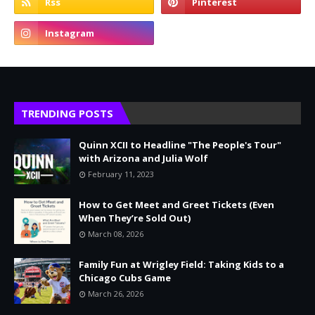
TRENDING POSTS
Quinn XCII to Headline "The People's Tour"
with Arizona and Julia Wolf
February 11, 2023
How to Get Meet and Greet Tickets (Even
When They’re Sold Out)
March 08, 2026
Family Fun at Wrigley Field: Taking Kids to a
Chicago Cubs Game
March 26, 2026