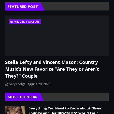
FEATURED POST
VINCENT MASON
Stella Lefty and Vincent Mason: Country
Music’s New Favorite “Are They or Aren’t
They?” Couple
Gary Lodge
June 29, 2026
MOST POPULAR
Everything You Need to Know about Olivia
Rodrigo and Her 2024 "GUTS" World Tour