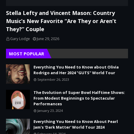
Stella Lefty and Vincent Mason: Country
Music’s New Favorite “Are They or Aren’t
They?” Couple
Gary Lodge
June 29, 2026
MOST POPULAR
Everything You Need to Know about Olivia
Rodrigo and Her 2024 "GUTS" World Tour
September 26, 2023
The Evolution of Super Bowl Halftime Shows:
From Modest Beginnings to Spectacular
Performances
January 23, 2024
Everything You Need to Know About Pearl
Jam's 'Dark Matter' World Tour 2024
February 14, 2024