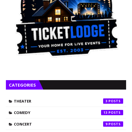
CATEGORIES
THEATER
3
COMEDY
13
CONCERT
9