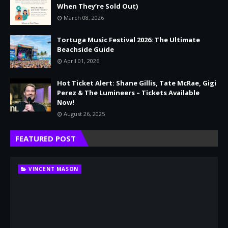
When They’re Sold Out)
March 08, 2026
Tortuga Music Festival 2026: The Ultimate
Beachside Guide
April 01, 2026
Hot Ticket Alert: Shane Gillis, Tate McRae, Gigi
Perez & The Lumineers – Tickets Available
Now!
August 26, 2025
FEATURED POST
VINCENT MASON