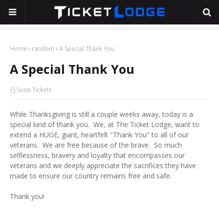
Home
random
A Special Thank You
A Special Thank You
Susie Tickets
While Thanksgiving is still a couple weeks away, today is a
special kind of thank you. We, at The Ticket Lodge, want to
extend a HUGE, giant, heartfelt "Thank You" to all of our
veterans. We are free because of the brave. So much
selflessness, bravery and loyalty that encompasses our
veterans and we deeply appreciate the sacrifices they have
made to ensure our country remains free and safe.
Thank you!