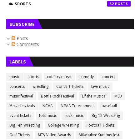
SPORTS
32
SUBSCRIBE
Posts
Comments
LABELS
music
sports
country music
comedy
concert
concerts
wrestling
Concert Tickets
Live music
music festival
BottleRock Festival
Elf the Musical
MLB
Music festivals
NCAA
NCAA Tournament
baseball
event tickets
folk music
rock music
Big 12 Wrestling
Big Ten Wrestling
College Wrestling
Football Tickets
Golf Tickets
MTV Video Awards
Milwaukee Summerfest