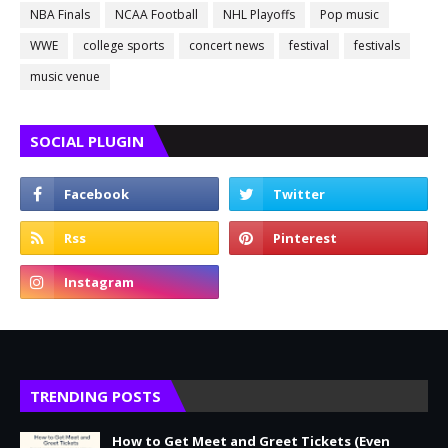
NBA Finals
NCAA Football
NHL Playoffs
Pop music
WWE
college sports
concert news
festival
festivals
music venue
SOCIAL PLUGIN
TRENDING POSTS
How to Get Meet and Greet Tickets (Even