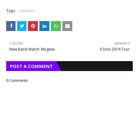
Tags:
random
OLDER
NEWER
New Band Watch: Mogwai
Il Divo 2014 Tour
POST A COMMENT
0 Comments