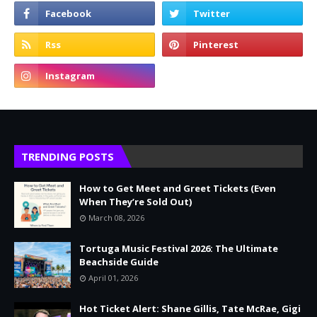
TRENDING POSTS
How to Get Meet and Greet Tickets (Even
When They’re Sold Out)
March 08, 2026
Tortuga Music Festival 2026: The Ultimate
Beachside Guide
April 01, 2026
Hot Ticket Alert: Shane Gillis, Tate McRae, Gigi