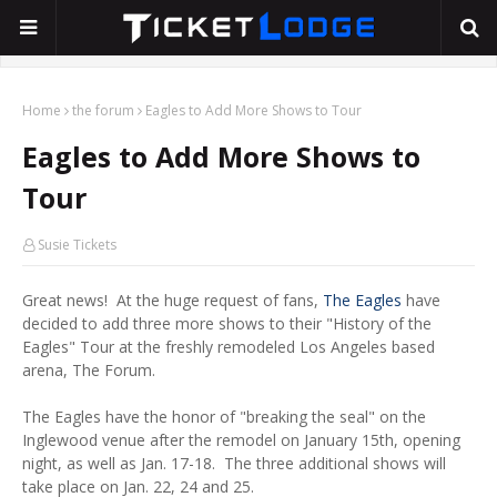
Home
the forum
Eagles to Add More Shows to Tour
Eagles to Add More Shows to
Tour
Susie Tickets
Great news! At the huge request of fans,
The Eagles
have
decided to add three more shows to their "History of the
Eagles" Tour at the freshly remodeled Los Angeles based
arena, The Forum.
The Eagles have the honor of "breaking the seal" on the
Inglewood venue after the remodel on January 15th, opening
night, as well as Jan. 17-18. The three additional shows will
take place on Jan. 22, 24 and 25.