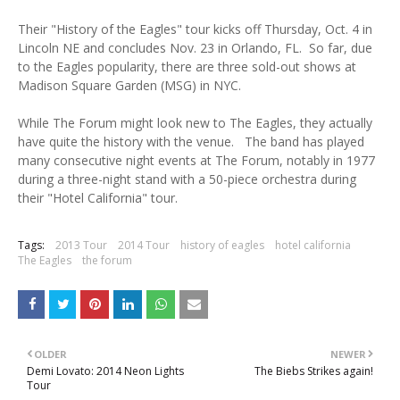
Their "History of the Eagles" tour kicks off Thursday, Oct. 4 in
Lincoln NE and concludes Nov. 23 in Orlando, FL. So far, due
to the Eagles popularity, there are three sold-out shows at
Madison Square Garden (MSG) in NYC.
While The Forum might look new to The Eagles, they actually
have quite the history with the venue. The band has played
many consecutive night events at The Forum, notably in 1977
during a three-night stand with a 50-piece orchestra during
their "Hotel California" tour.
Tags:
2013 Tour
2014 Tour
history of eagles
hotel california
The Eagles
the forum
OLDER
NEWER
Demi Lovato: 2014 Neon Lights
The Biebs Strikes again!
Tour