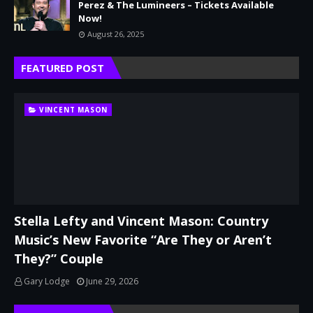
Perez & The Lumineers – Tickets Available
Now!
August 26, 2025
FEATURED POST
VINCENT MASON
Stella Lefty and Vincent Mason: Country
Music’s New Favorite “Are They or Aren’t
They?” Couple
Gary Lodge
June 29, 2026