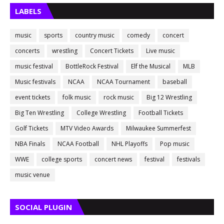
LABELS
music
sports
country music
comedy
concert
concerts
wrestling
Concert Tickets
Live music
music festival
BottleRock Festival
Elf the Musical
MLB
Music festivals
NCAA
NCAA Tournament
baseball
event tickets
folk music
rock music
Big 12 Wrestling
Big Ten Wrestling
College Wrestling
Football Tickets
Golf Tickets
MTV Video Awards
Milwaukee Summerfest
NBA Finals
NCAA Football
NHL Playoffs
Pop music
WWE
college sports
concert news
festival
festivals
music venue
SOCIAL PLUGIN