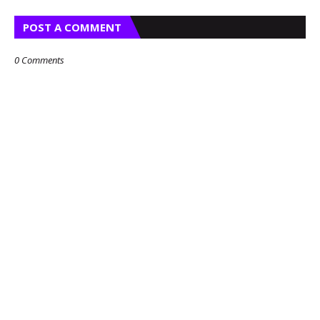
POST A COMMENT
0 Comments