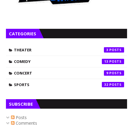
CATEGORIES
THEATER
3
COMEDY
13
CONCERT
9
SPORTS
32
SUBSCRIBE
Posts
Comments