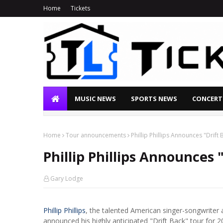
Home
Tickets
MUSIC NEWS
SPORTS NEWS
CONCERT
Home
Tour announcements
Phillip Phillips Announces "Drift
Phillip Phillips Announces 
Gary Lodge
Phillip Phillips
, the talented American singer-songwriter
announced his highly anticipated "Drift Back" tour for 202