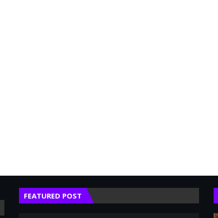
FEATURED POST