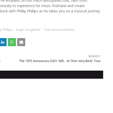
s he embarks on this much-anticipated tour, fans from
rtunity to experience his music firsthand and create
ack with Phillip Phillips as he takes you on a musical journey
ip Phillips
singer-songwriter
Tour announcements
NEWER
t
The 1975 Announces 2023 "Still… At Their Very Best" Tour