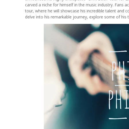
carved a niche for himself in the music industry. Fans a
tour, where he will showcase his incredible talent and 
delve into his remarkable journey, explore some of his t