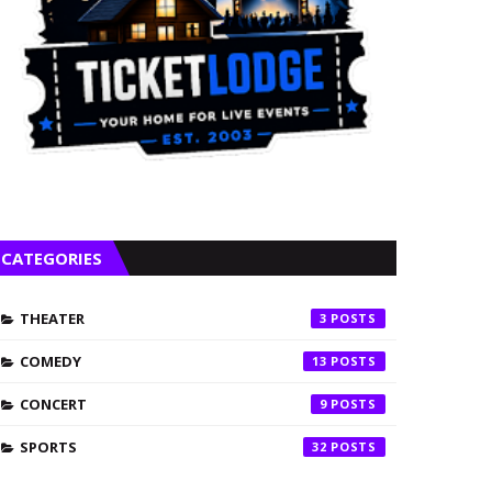
CATEGORIES
THEATER
3
COMEDY
13
CONCERT
9
SPORTS
32