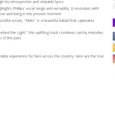
 his introspective and relatable lyrics.
lights Phillips' vocal range and versatility. It resonates with
ove and living in the present moment.
soulful vocals, "Miles" is a beautiful ballad that captivates
.
ind the Light," this uplifting track combines catchy melodies
o of the past.
orable experience for fans across the country. Here are the tour