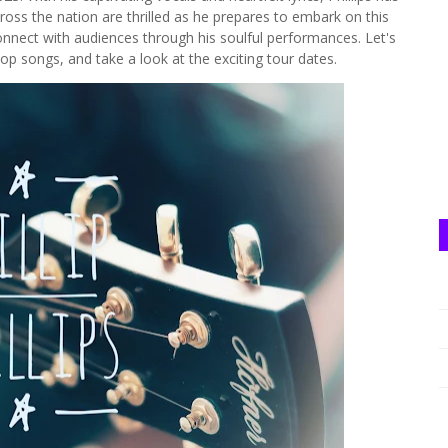
cross the nation are thrilled as he prepares to embark on this
connect with audiences through his soulful performances. Let's
op songs, and take a look at the exciting tour dates.