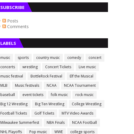
SUBSCRIBE
Posts
Comments
LABELS
music
sports
country music
comedy
concert
concerts
wrestling
Concert Tickets
Live music
music festival
BottleRock Festival
Elf the Musical
MLB
Music festivals
NCAA
NCAA Tournament
baseball
event tickets
folk music
rock music
Big 12 Wrestling
Big Ten Wrestling
College Wrestling
Football Tickets
Golf Tickets
MTV Video Awards
Milwaukee Summerfest
NBA Finals
NCAA Football
NHL Playoffs
Pop music
WWE
college sports