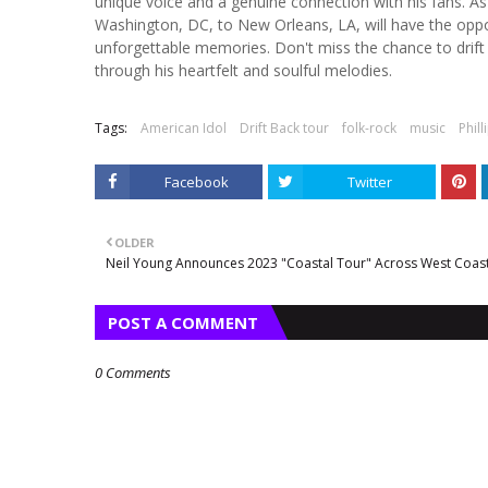
unique voice and a genuine connection with his fans. A
Washington, DC, to New Orleans, LA, will have the oppo
unforgettable memories. Don't miss the chance to drift b
through his heartfelt and soulful melodies.
Tags:
American Idol
Drift Back tour
folk-rock
music
Phill
Facebook
Twitter
OLDER
Neil Young Announces 2023 "Coastal Tour" Across West Coas
POST A COMMENT
0 Comments