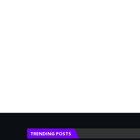
TRENDING POSTS