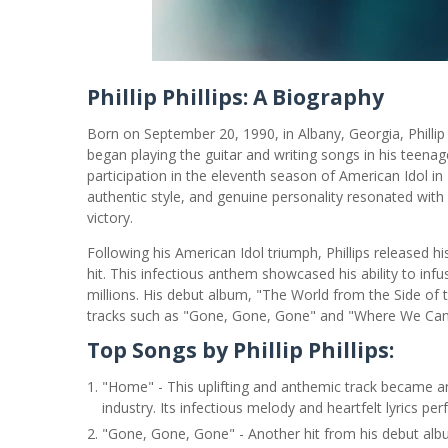
Phillip Phillips: A Biography
Born on September 20, 1990, in Albany, Georgia, Phillip
began playing the guitar and writing songs in his teenage
participation in the eleventh season of American Idol in 2
authentic style, and genuine personality resonated with
victory.
Following his American Idol triumph, Phillips released 
hit. This infectious anthem showcased his ability to infu
millions. His debut album, "The World from the Side of 
tracks such as "Gone, Gone, Gone" and "Where We Ca
Top Songs by Phillip Phillips:
"Home" - This uplifting and anthemic track became an 
industry. Its infectious melody and heartfelt lyrics per
"Gone, Gone, Gone" - Another hit from his debut album