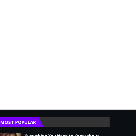
MOST POPULAR
Everything You Need to Know about