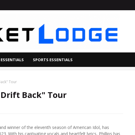
 ESSENTIALS
SPORTS ESSENTIALS
 Back" Tour
"Drift Back" Tour
 and winner of the eleventh season of American Idol, has
3. With his captivating vocals and heartfelt lyrics, Phillips has