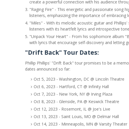
create a powerful connection with his audience through
"Raging Fire" - This energetic and passionate song high
listeners, emphasizing the importance of embracing l
"Miles" - With its melodic acoustic guitar and Phillips' 
listeners with its heartfelt lyrics and introspective tone
"Unpack Your Heart" - From his sophomore album "Beh
with lyrics that encourage self-discovery and letting g
"Drift Back" Tour Dates:
Phillip Phillips' "Drift Back" tour promises to be a mem
dates announced so far:
Oct 5, 2023 - Washington, DC @ Lincoln Theatre
Oct 6, 2023 - Hartford, CT @ Infinity Hall
Oct 7, 2023 - New York, NY @ Irving Plaza
Oct 8, 2023 - Glenside, PA @ Keswick Theatre
Oct 12, 2023 - Rosemont, IL @ Joe's Live
Oct 13, 2023 - Saint Louis, MO @ Delmar Hall
Oct 14, 2023 - Minneapolis, MN @ Varsity Theater