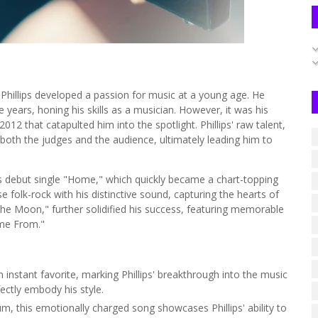
 Phillips developed a passion for music at a young age. He
 years, honing his skills as a musician. However, it was his
012 that catapulted him into the spotlight. Phillips' raw talent,
 both the judges and the audience, ultimately leading him to
his debut single "Home," which quickly became a chart-topping
se folk-rock with his distinctive sound, capturing the hearts of
the Moon," further solidified his success, featuring memorable
me From."
instant favorite, marking Phillips' breakthrough into the music
fectly embody his style.
, this emotionally charged song showcases Phillips' ability to