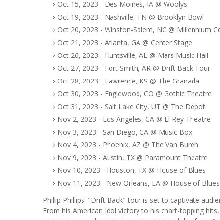
Oct 15, 2023 - Des Moines, IA @ Woolys
Oct 19, 2023 - Nashville, TN @ Brooklyn Bowl
Oct 20, 2023 - Winston-Salem, NC @ Millennium C
Oct 21, 2023 - Atlanta, GA @ Center Stage
Oct 26, 2023 - Huntsville, AL @ Mars Music Hall
Oct 27, 2023 - Fort Smith, AR @ Drift Back Tour
Oct 28, 2023 - Lawrence, KS @ The Granada
Oct 30, 2023 - Englewood, CO @ Gothic Theatre
Oct 31, 2023 - Salt Lake City, UT @ The Depot
Nov 2, 2023 - Los Angeles, CA @ El Rey Theatre
Nov 3, 2023 - San Diego, CA @ Music Box
Nov 4, 2023 - Phoenix, AZ @ The Van Buren
Nov 9, 2023 - Austin, TX @ Paramount Theatre
Nov 10, 2023 - Houston, TX @ House of Blues
Nov 11, 2023 - New Orleans, LA @ House of Blues
Phillip Phillips' "Drift Back" tour is set to captivate aud
From his American Idol victory to his chart-topping hits,