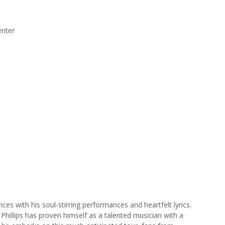
enter
iences with his soul-stirring performances and heartfelt lyrics.
 Phillips has proven himself as a talented musician with a