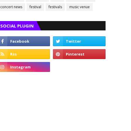
concert news
festival
festivals
music venue
SOCIAL PLUGIN