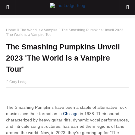
Home
The World is A Vampire
The Smashing Pumpkins Unveil 2023
'The World is a Vampire Tour'
The Smashing Pumpkins Unveil
2023 'The World is a Vampire
Tour'
Gary Lodge
The Smashing Pumpkins have been a staple of alternative rock
music since their formation in
Chicago
in 1988. Their sound,
characterized by heavy guitar riffs, dynamic vocal performances,
and intricate song structures, has earned them legions of fans
around the world. Now, in 2023, they're gearing up for "The