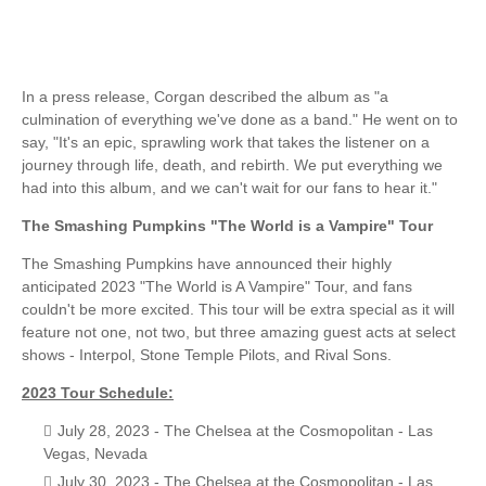
In a press release, Corgan described the album as "a
culmination of everything we've done as a band." He went on to
say, "It's an epic, sprawling work that takes the listener on a
journey through life, death, and rebirth. We put everything we
had into this album, and we can't wait for our fans to hear it."
The Smashing Pumpkins "The World is a Vampire" Tour
The Smashing Pumpkins have announced their highly
anticipated 2023 "The World is A Vampire" Tour, and fans
couldn't be more excited. This tour will be extra special as it will
feature not one, not two, but three amazing guest acts at select
shows - Interpol, Stone Temple Pilots, and Rival Sons.
2023 Tour Schedule:
July 28, 2023 - The Chelsea at the Cosmopolitan - Las
Vegas, Nevada
July 30, 2023 - The Chelsea at the Cosmopolitan - Las