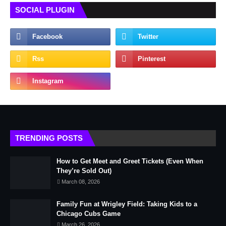
SOCIAL PLUGIN
TRENDING POSTS
How to Get Meet and Greet Tickets (Even When
They’re Sold Out)
March 08, 2026
Family Fun at Wrigley Field: Taking Kids to a
Chicago Cubs Game
March 26, 2026