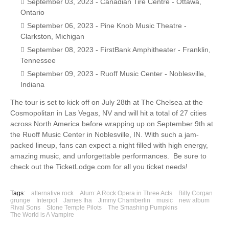
September 03, 2023 - Canadian Tire Centre - Ottawa,
Ontario
September 06, 2023 - Pine Knob Music Theatre -
Clarkston, Michigan
September 08, 2023 - FirstBank Amphitheater - Franklin,
Tennessee
September 09, 2023 - Ruoff Music Center - Noblesville,
Indiana
The tour is set to kick off on July 28th at The Chelsea at the
Cosmopolitan in Las Vegas, NV and will hit a total of 27 cities
across North America before wrapping up on September 9th at
the Ruoff Music Center in Noblesville, IN. With such a jam-
packed lineup, fans can expect a night filled with high energy,
amazing music, and unforgettable performances. Be sure to
check out the TicketLodge.com for all you ticket needs!
Tags:
alternative rock
Atum: A Rock Opera in Three Acts
Billy Corgan
grunge
Interpol
James Iha
Jimmy Chamberlin
music
new album
Rival Sons
Stone Temple Pilots
The Smashing Pumpkins
The World is A Vampire