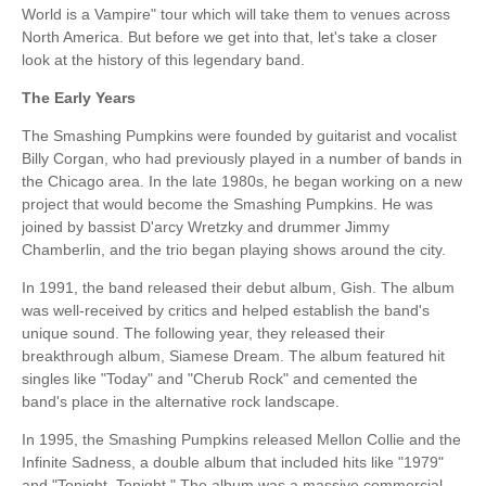
World is a Vampire" tour which will take them to venues across
North America. But before we get into that, let's take a closer
look at the history of this legendary band.
The Early Years
The Smashing Pumpkins were founded by guitarist and vocalist
Billy Corgan, who had previously played in a number of bands in
the Chicago area. In the late 1980s, he began working on a new
project that would become the Smashing Pumpkins. He was
joined by bassist D'arcy Wretzky and drummer Jimmy
Chamberlin, and the trio began playing shows around the city.
In 1991, the band released their debut album, Gish. The album
was well-received by critics and helped establish the band's
unique sound. The following year, they released their
breakthrough album, Siamese Dream. The album featured hit
singles like "Today" and "Cherub Rock" and cemented the
band's place in the alternative rock landscape.
In 1995, the Smashing Pumpkins released Mellon Collie and the
Infinite Sadness, a double album that included hits like "1979"
and "Tonight, Tonight." The album was a massive commercial