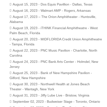
August 15, 2023 - Dos Equis Pavillion - Dallas, Texas
August 16, 2023 - Walmart AMP - Rogers, Arkansas
August 17, 2023 – The Orion Amphitheater - Huntsville,
Alabama
August 19, 2023 - iTHINK Financial Amphitheatre - West
Palm Beach, Florida
August 20, 2023 - MIDFLORIDA Credit Union Amphitheatre
- Tampa, Florida
August 22, 2023 - PNC Music Pavilion - Charlotte, North
Carolina
August 24, 2023 - PNC Bank Arts Center - Holmdel, New
Jersey
August 25, 2023 - Bank of New Hampshire Pavilion -
Gilford, New Hampshire
August 30, 2023 - Northwell Health at Jones Beach
Theater - Wantagh, New York
August 31, 2023 - Jiffy Lube Live - Bristow, Virginia
September 02, 2023 - Budweiser Stage - Toronto, Ontario