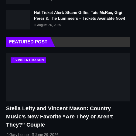
Hot Ticket Alert: Shane Gillis, Tate McRae, Gigi
Perez & The Lumineers – Tickets Available Now!
August 26, 2025
FEATURED POST
VINCENT MASON
Stella Lefty and Vincent Mason: Country
Music’s New Favorite “Are They or Aren’t
They?” Couple
Gary Lodge
June 29, 2026