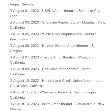
Vegas, Nevada
August 01, 2023 - USANA Amphitheatre - Salt Lake City,
Utah
August 03, 2023 - Shoreline Amphitheatre - Mountain View,
California
August 05, 2023 - White River Amphitheatre - Auburn,
Washington
August 06, 2023 - Hayden Homes Amphitheater - Bend,
Oregon
August 07, 2023 - Toyota Amphitheatre - Wheatland,
California
August 09, 2023 - FivePoint Amphitheatre - Irvine,
California
August 10, 2023 - North Island Credit Union Amphitheatre -
Chula Vista, California
August 11, 2023 - Yaamava’ Resort & Casino - Highland,
California
August 13, 2023 - Isleta Amphitheater - Albuquerque, New
Mexico