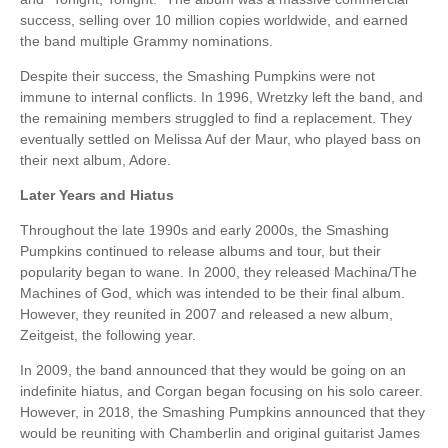
success, selling over 10 million copies worldwide, and earned
the band multiple Grammy nominations.
Despite their success, the Smashing Pumpkins were not
immune to internal conflicts. In 1996, Wretzky left the band, and
the remaining members struggled to find a replacement. They
eventually settled on Melissa Auf der Maur, who played bass on
their next album, Adore.
Later Years and Hiatus
Throughout the late 1990s and early 2000s, the Smashing
Pumpkins continued to release albums and tour, but their
popularity began to wane. In 2000, they released Machina/The
Machines of God, which was intended to be their final album.
However, they reunited in 2007 and released a new album,
Zeitgeist, the following year.
In 2009, the band announced that they would be going on an
indefinite hiatus, and Corgan began focusing on his solo career.
However, in 2018, the Smashing Pumpkins announced that they
would be reuniting with Chamberlin and original guitarist James