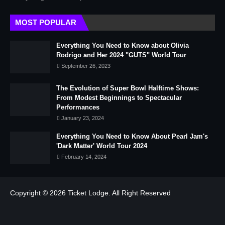
MOST POPULAR
Everything You Need to Know about Olivia
Rodrigo and Her 2024 "GUTS" World Tour
September 26, 2023
The Evolution of Super Bowl Halftime Shows:
From Modest Beginnings to Spectacular
Performances
January 23, 2024
Everything You Need to Know About Pearl Jam's
'Dark Matter' World Tour 2024
February 14, 2024
Copyright © 2026
Ticket Lodge.
All Right Reserved