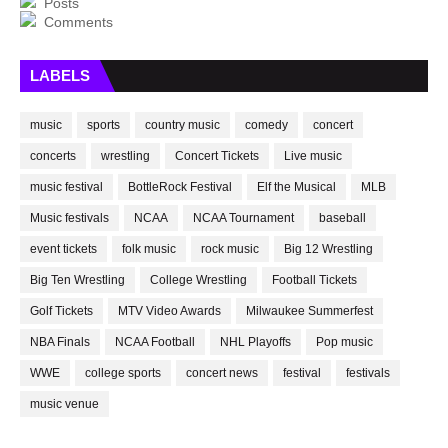
Posts
Comments
LABELS
music
sports
country music
comedy
concert
concerts
wrestling
Concert Tickets
Live music
music festival
BottleRock Festival
Elf the Musical
MLB
Music festivals
NCAA
NCAA Tournament
baseball
event tickets
folk music
rock music
Big 12 Wrestling
Big Ten Wrestling
College Wrestling
Football Tickets
Golf Tickets
MTV Video Awards
Milwaukee Summerfest
NBA Finals
NCAA Football
NHL Playoffs
Pop music
WWE
college sports
concert news
festival
festivals
music venue