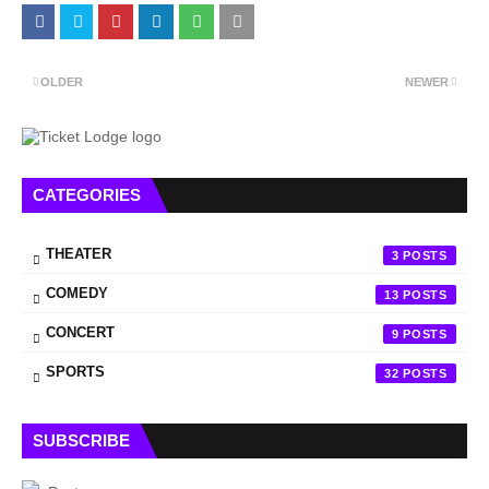
OLDER
NEWER
CATEGORIES
THEATER
3
COMEDY
13
CONCERT
9
SPORTS
32
SUBSCRIBE