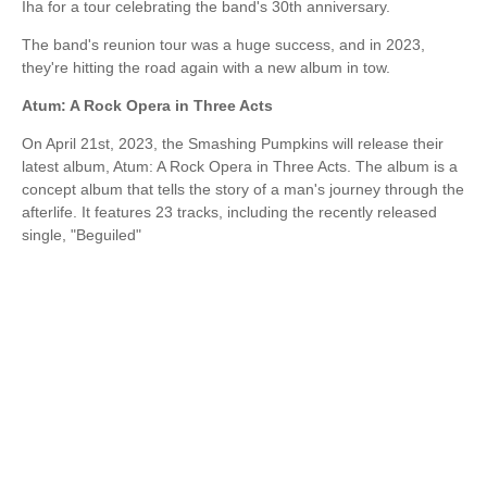
Iha for a tour celebrating the band's 30th anniversary.
The band's reunion tour was a huge success, and in 2023,
they're hitting the road again with a new album in tow.
Atum: A Rock Opera in Three Acts
On April 21st, 2023, the Smashing Pumpkins will release their
latest album, Atum: A Rock Opera in Three Acts. The album is a
concept album that tells the story of a man's journey through the
afterlife. It features 23 tracks, including the recently released
single, "Beguiled"