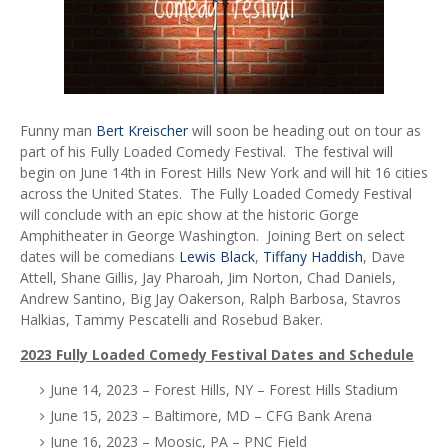
Funny man
Bert Kreischer
will soon be heading out on tour as
part of his Fully Loaded Comedy Festival. The festival will
begin on June 14th in Forest Hills New York and will hit 16 cities
across the United States. The Fully Loaded Comedy Festival
will conclude with an epic show at the historic Gorge
Amphitheater in George Washington. Joining Bert on select
dates will be comedians
Lewis Black
,
Tiffany Haddish
, Dave
Attell, Shane Gillis, Jay Pharoah, Jim Norton, Chad Daniels,
Andrew Santino, Big Jay Oakerson, Ralph Barbosa, Stavros
Halkias, Tammy Pescatelli and Rosebud Baker.
2023 Fully Loaded Comedy Festival Dates and Schedule
June 14, 2023 – Forest Hills, NY – Forest Hills Stadium
June 15, 2023 – Baltimore, MD – CFG Bank Arena
June 16, 2023 – Moosic, PA – PNC Field