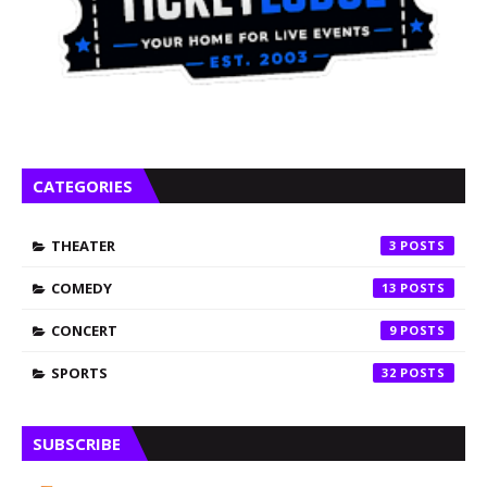
CATEGORIES
THEATER
3
COMEDY
13
CONCERT
9
SPORTS
32
SUBSCRIBE