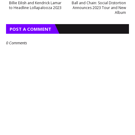
Billie Eilish and Kendrick Lamar
Ball and Chain: Social Distortion
to Headline Lollapalooza 2023
Announces 2023 Tour and New
Album
POST A COMMENT
0 Comments