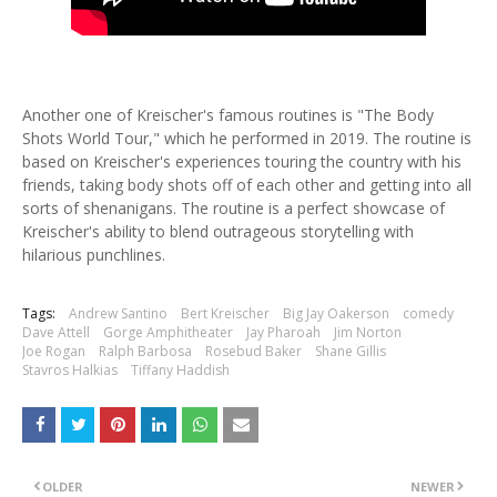
Another one of Kreischer's famous routines is "The Body
Shots World Tour," which he performed in 2019. The routine is
based on Kreischer's experiences touring the country with his
friends, taking body shots off of each other and getting into all
sorts of shenanigans. The routine is a perfect showcase of
Kreischer's ability to blend outrageous storytelling with
hilarious punchlines.
Tags:
Andrew Santino
Bert Kreischer
Big Jay Oakerson
comedy
Dave Attell
Gorge Amphitheater
Jay Pharoah
Jim Norton
Joe Rogan
Ralph Barbosa
Rosebud Baker
Shane Gillis
Stavros Halkias
Tiffany Haddish
OLDER
NEWER