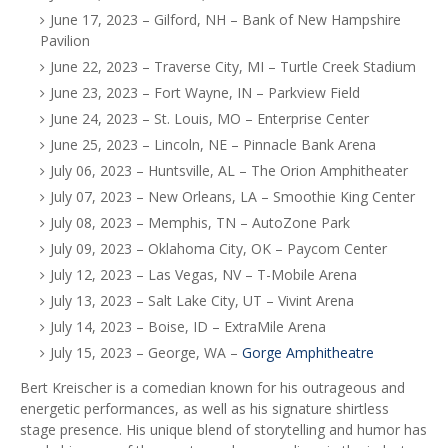
June 17, 2023 – Gilford, NH – Bank of New Hampshire
Pavilion
June 22, 2023 – Traverse City, MI – Turtle Creek Stadium
June 23, 2023 – Fort Wayne, IN – Parkview Field
June 24, 2023 – St. Louis, MO – Enterprise Center
June 25, 2023 – Lincoln, NE – Pinnacle Bank Arena
July 06, 2023 – Huntsville, AL – The Orion Amphitheater
July 07, 2023 – New Orleans, LA – Smoothie King Center
July 08, 2023 – Memphis, TN – AutoZone Park
July 09, 2023 – Oklahoma City, OK – Paycom Center
July 12, 2023 – Las Vegas, NV – T-Mobile Arena
July 13, 2023 – Salt Lake City, UT – Vivint Arena
July 14, 2023 – Boise, ID – ExtraMile Arena
July 15, 2023 – George, WA –
Gorge Amphitheatre
Bert Kreischer is a comedian known for his outrageous and
energetic performances, as well as his signature shirtless
stage presence. His unique blend of storytelling and humor has