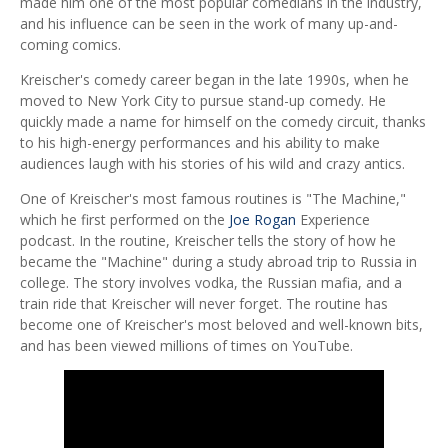
made him one of the most popular comedians in the industry,
and his influence can be seen in the work of many up-and-
coming comics.
Kreischer's comedy career began in the late 1990s, when he
moved to New York City to pursue stand-up comedy. He
quickly made a name for himself on the comedy circuit, thanks
to his high-energy performances and his ability to make
audiences laugh with his stories of his wild and crazy antics.
One of Kreischer's most famous routines is "The Machine,"
which he first performed on the
Joe Rogan
Experience
podcast. In the routine, Kreischer tells the story of how he
became the "Machine" during a study abroad trip to Russia in
college. The story involves vodka, the Russian mafia, and a
train ride that Kreischer will never forget. The routine has
become one of Kreischer's most beloved and well-known bits,
and has been viewed millions of times on YouTube.