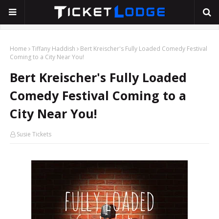
Home
Tiffany Haddish
Bert Kreischer's Fully Loaded Comedy Festival
Coming to a City Near You!
Bert Kreischer's Fully Loaded
Comedy Festival Coming to a
City Near You!
Susie Tickets