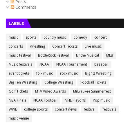
Posts
Comments
LABELS
music
sports
country music
comedy
concert
concerts
wrestling
Concert Tickets
Live music
music festival
BottleRock Festival
Elf the Musical
MLB
Music festivals
NCAA
NCAA Tournament
baseball
event tickets
folk music
rock music
Big 12 Wrestling
Big Ten Wrestling
College Wrestling
Football Tickets
Golf Tickets
MTV Video Awards
Milwaukee Summerfest
NBA Finals
NCAA Football
NHL Playoffs
Pop music
WWE
college sports
concert news
festival
festivals
music venue