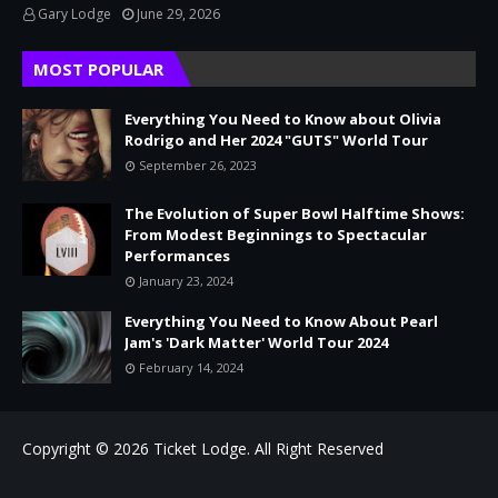
Gary Lodge
June 29, 2026
MOST POPULAR
Everything You Need to Know about Olivia
Rodrigo and Her 2024 "GUTS" World Tour
September 26, 2023
The Evolution of Super Bowl Halftime Shows:
From Modest Beginnings to Spectacular
Performances
January 23, 2024
Everything You Need to Know About Pearl
Jam's 'Dark Matter' World Tour 2024
February 14, 2024
Copyright © 2026
Ticket Lodge.
All Right Reserved