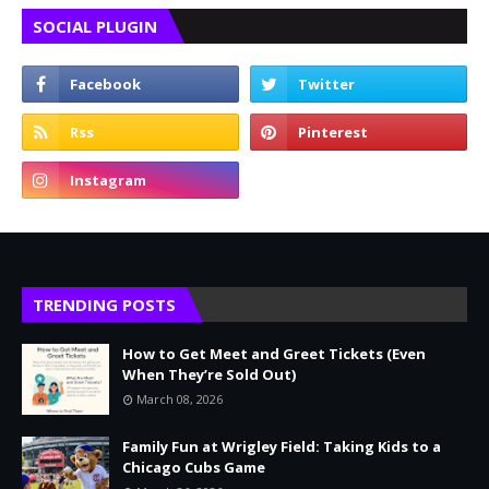
SOCIAL PLUGIN
TRENDING POSTS
How to Get Meet and Greet Tickets (Even
When They’re Sold Out)
March 08, 2026
Family Fun at Wrigley Field: Taking Kids to a
Chicago Cubs Game