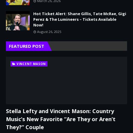
March 26, 2026
Hot Ticket Alert: Shane Gillis, Tate McRae, Gigi
Perez & The Lumineers – Tickets Available
Now!
August 26, 2025
FEATURED POST
VINCENT MASON
Stella Lefty and Vincent Mason: Country
Music’s New Favorite “Are They or Aren’t
They?” Couple