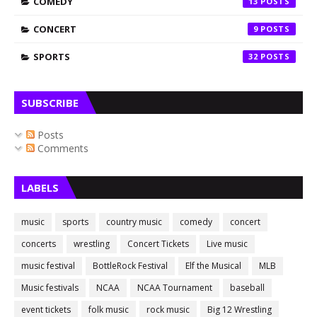
COMEDY
13
CONCERT
9
SPORTS
32
SUBSCRIBE
Posts
Comments
LABELS
music
sports
country music
comedy
concert
concerts
wrestling
Concert Tickets
Live music
music festival
BottleRock Festival
Elf the Musical
MLB
Music festivals
NCAA
NCAA Tournament
baseball
event tickets
folk music
rock music
Big 12 Wrestling