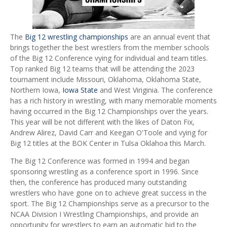
The
Big 12 wrestling championships
are an annual event that
brings together the best wrestlers from the member schools
of the Big 12 Conference vying for individual and team titles.
Top ranked Big 12 teams that will be attending the 2023
tournament include Missouri, Oklahoma, Oklahoma State,
Northern Iowa,
Iowa State
and West Viriginia. The conference
has a rich history in wrestling, with many memorable moments
having occurred in the Big 12 Championships over the years.
This year will be not different with the likes of Daton Fix,
Andrew Alirez, David Carr and Keegan O'Toole and vying for
Big 12 titles at the BOK Center in Tulsa Oklahoa this March.
The Big 12 Conference was formed in 1994 and began
sponsoring wrestling as a conference sport in 1996. Since
then, the conference has produced many outstanding
wrestlers who have gone on to achieve great success in the
sport. The Big 12 Championships serve as a precursor to the
NCAA Division I Wrestling Championships, and provide an
opportunity for wrestlers to earn an automatic bid to the