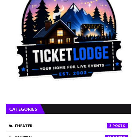
CATEGORIES
THEATER
3