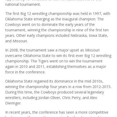
national tournament.
The first Big 12 wrestling championship was held in 1997, with
Oklahoma State emerging as the inaugural champion. The
Cowboys went on to dominate the early years of the
tournament, winning the championship in nine of the first ten
years. Other early champions included Nebraska, Iowa State,
and Missouri.
In 2008, the tournament saw a major upset as Missouri
overcame Oklahoma State to win its first-ever Big 12 wrestling
championship. The Tigers went on to win the tournament
again in 2010 and 2011, establishing themselves as a major
force in the conference.
Oklahoma State regained its dominance in the mid-2010s,
winning the championship four years in a row from 2012-2015.
During this time, the Cowboys produced several legendary
wrestlers, including Jordan Oliver, Chris Perry, and Alex
Dieringer.
In recent years, the conference has seen a more competitive