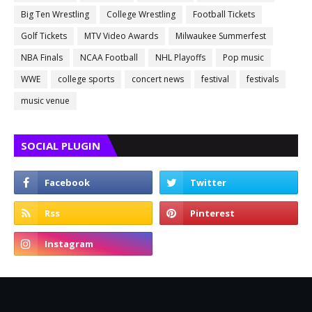
Big Ten Wrestling
College Wrestling
Football Tickets
Golf Tickets
MTV Video Awards
Milwaukee Summerfest
NBA Finals
NCAA Football
NHL Playoffs
Pop music
WWE
college sports
concert news
festival
festivals
music venue
SOCIAL PLUGIN