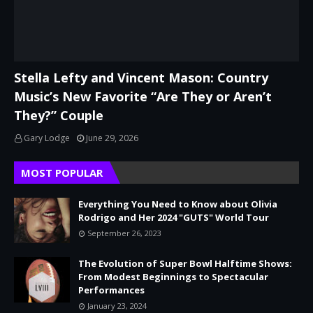
Stella Lefty and Vincent Mason: Country
Music’s New Favorite “Are They or Aren’t
They?” Couple
Gary Lodge
June 29, 2026
MOST POPULAR
Everything You Need to Know about Olivia
Rodrigo and Her 2024 "GUTS" World Tour
September 26, 2023
The Evolution of Super Bowl Halftime Shows:
From Modest Beginnings to Spectacular
Performances
January 23, 2024