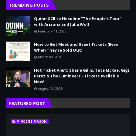
TRENDING POSTS
Quinn XCII to Headline "The People's Tour"
with Arizona and Julia Wolf
February 11, 2023
How to Get Meet and Greet Tickets (Even
When They’re Sold Out)
March 08, 2026
Hot Ticket Alert: Shane Gillis, Tate McRae, Gigi
Perez & The Lumineers – Tickets Available
Now!
August 26, 2025
FEATURED POST
VINCENT MASON