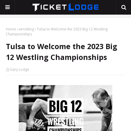
Home
wrestling
Tulsa to Welcome the 2023 Big 12 Westling
Championships
Tulsa to Welcome the 2023 Big
12 Westling Championships
Gary Lodge