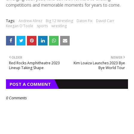
competitions and memorable moments for years to come.
Tags:
Andrew Alirez
Big 12 Wrestling
Daton Fix
David Carr
Keegan O'Toole
sports
wrestling
OLDER
NEWER
Red Rocks Amphitheatre 2023
Kim Loaiza Launches 2023 Bye
Lineup Taking Shape
Bye World Tour
POST A COMMENT
0 Comments