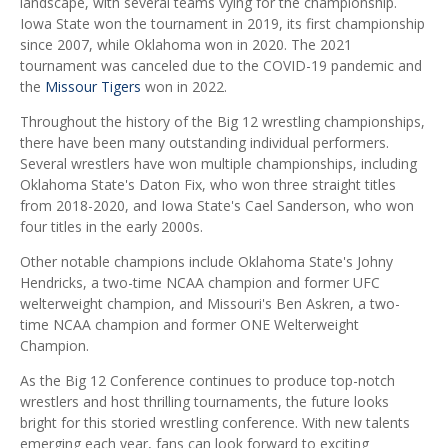
landscape, with several teams vying for the championship.
Iowa State won the tournament in 2019, its first championship
since 2007, while Oklahoma won in 2020. The 2021
tournament was canceled due to the COVID-19 pandemic and
the
Missour Tigers
won in 2022.
Throughout the history of the Big 12 wrestling championships,
there have been many outstanding individual performers.
Several wrestlers have won multiple championships, including
Oklahoma State's Daton Fix, who won three straight titles
from 2018-2020, and Iowa State's Cael Sanderson, who won
four titles in the early 2000s.
Other notable champions include Oklahoma State's Johny
Hendricks, a two-time NCAA champion and former UFC
welterweight champion, and Missouri's Ben Askren, a two-
time NCAA champion and former ONE Welterweight
Champion.
As the Big 12 Conference continues to produce top-notch
wrestlers and host thrilling tournaments, the future looks
bright for this storied wrestling conference. With new talents
emerging each year, fans can look forward to exciting