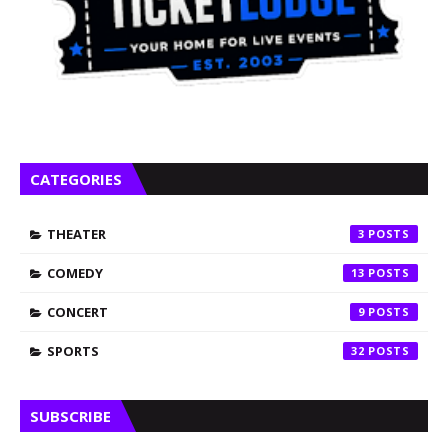
CATEGORIES
THEATER
3
COMEDY
13
CONCERT
9
SPORTS
32
SUBSCRIBE