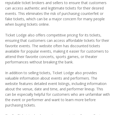
reputable ticket brokers and sellers to ensure that customers
can access authentic and legitimate tickets for their desired
events. This eliminates the risk of purchasing counterfeit or
fake tickets, which can be a major concern for many people
when buying tickets online.
Ticket Lodge also offers competitive pricing for its tickets,
ensuring that customers can access affordable tickets for their
favorite events. The website often has discounted tickets
available for popular events, making it easier for customers to
attend their favorite concerts, sports games, or theater
performances without breaking the bank.
In addition to selling tickets, Ticket Lodge also provides
valuable information about events and performers. The
website features detailed event listings, including information
about the venue, date and time, and performer lineup. This
can be especially helpful for customers who are unfamiliar with
the event or performer and want to learn more before
purchasing tickets.