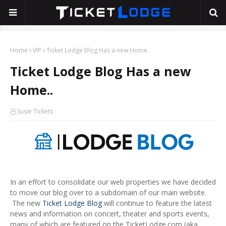
Home
VIP
Ticket Lodge Blog Has a new Home..
Ticket Lodge Blog Has a new
Home..
Susie Tickets
In an effort to consolidate our web properties we have decided
to move our blog over to a subdomain of our main website.
The new
Ticket Lodge Blog
will continue to feature the latest
news and information on concert, theater and sports events,
many of which are featured on the TicketLodge.com (aka