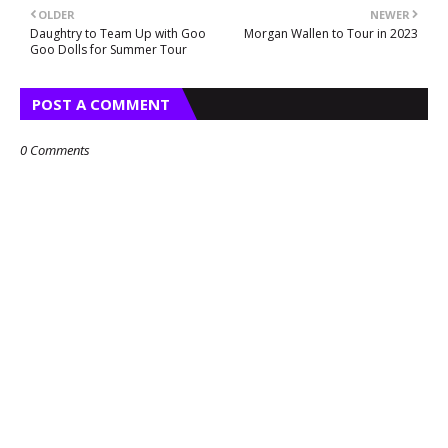
OLDER
NEWER
Daughtry to Team Up with Goo
Morgan Wallen to Tour in 2023
Goo Dolls for Summer Tour
POST A COMMENT
0 Comments