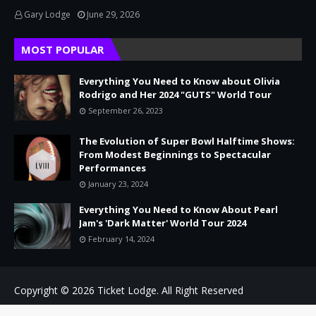
Gary Lodge
June 29, 2026
MOST POPULAR
Everything You Need to Know about Olivia
Rodrigo and Her 2024 "GUTS" World Tour
September 26, 2023
The Evolution of Super Bowl Halftime Shows:
From Modest Beginnings to Spectacular
Performances
January 23, 2024
Everything You Need to Know About Pearl
Jam's 'Dark Matter' World Tour 2024
February 14, 2024
Copyright © 2026
Ticket Lodge.
All Right Reserved