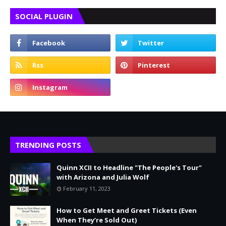
SOCIAL PLUGIN
TRENDING POSTS
Quinn XCII to Headline "The People's Tour"
with Arizona and Julia Wolf
February 11, 2023
How to Get Meet and Greet Tickets (Even
When They’re Sold Out)