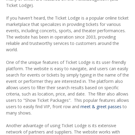
Ticket Lodge).
If you haven't heard, the Ticket Lodge is a popular online ticket
marketplace that specializes in providing tickets for various
events, including concerts, sports, and theater performances.
The website has been in operation since 2003, providing
reliable and trustworthy services to customers around the
world.
One of the unique features of Ticket Lodge is its user-friendly
platform. The website is easy to navigate, and users can easily
search for events or tickets by simply typing in the name of the
event or performer they are interested in. The platform also
allows users to filter their search results based on specific
criteria, such as location, price, and date. The filter also allows
users to "Show Ticket Packages". This popular features allows
users to easily find VIP, front row and
meet & greet passes
to
many shows.
Another advantage of using Ticket Lodge is its extensive
network of partners and suppliers. The website works with