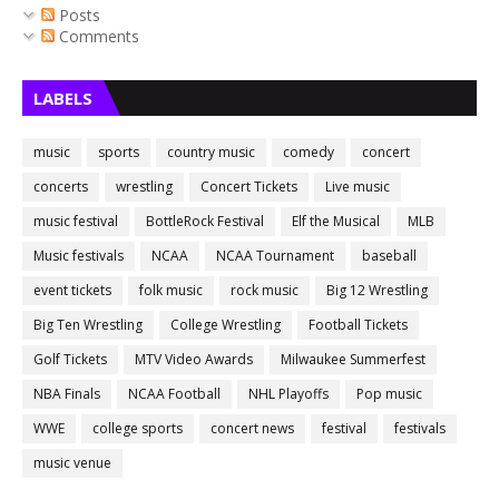
Posts
Comments
LABELS
music
sports
country music
comedy
concert
concerts
wrestling
Concert Tickets
Live music
music festival
BottleRock Festival
Elf the Musical
MLB
Music festivals
NCAA
NCAA Tournament
baseball
event tickets
folk music
rock music
Big 12 Wrestling
Big Ten Wrestling
College Wrestling
Football Tickets
Golf Tickets
MTV Video Awards
Milwaukee Summerfest
NBA Finals
NCAA Football
NHL Playoffs
Pop music
WWE
college sports
concert news
festival
festivals
music venue