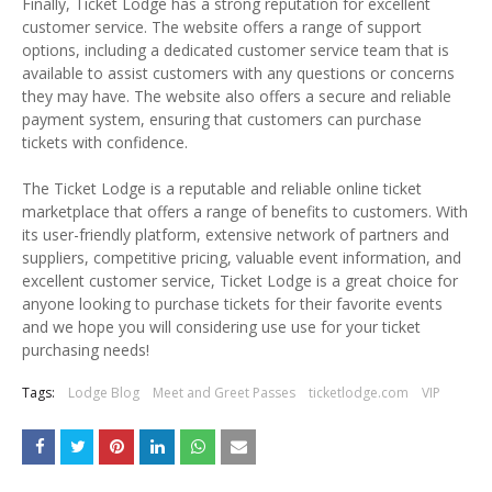
Finally, Ticket Lodge has a strong reputation for excellent
customer service. The website offers a range of support
options, including a dedicated customer service team that is
available to assist customers with any questions or concerns
they may have. The website also offers a secure and reliable
payment system, ensuring that customers can purchase
tickets with confidence.
The Ticket Lodge is a reputable and reliable online ticket
marketplace that offers a range of benefits to customers. With
its user-friendly platform, extensive network of partners and
suppliers, competitive pricing, valuable event information, and
excellent customer service, Ticket Lodge is a great choice for
anyone looking to purchase tickets for their favorite events
and we hope you will considering use use for your ticket
purchasing needs!
Tags:
Lodge Blog
Meet and Greet Passes
ticketlodge.com
VIP