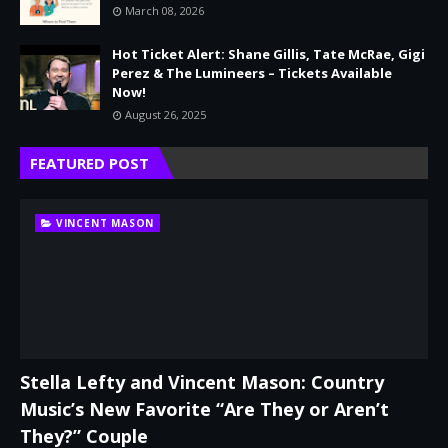
March 08, 2026
Hot Ticket Alert: Shane Gillis, Tate McRae, Gigi
Perez & The Lumineers – Tickets Available
Now!
August 26, 2025
FEATURED POST
VINCENT MASON
Stella Lefty and Vincent Mason: Country
Music’s New Favorite “Are They or Aren’t
They?” Couple